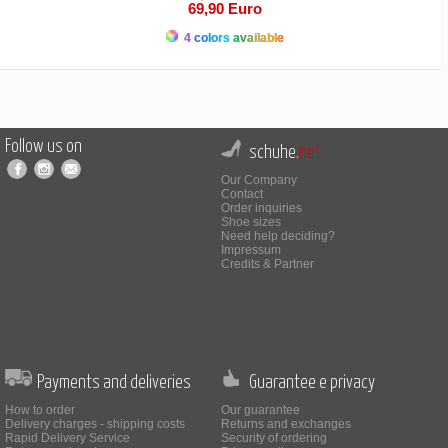
69,90 Euro
4 colors available
Follow us on
schuhe.
net
Our Company
Contact
Order inquiries
Shoe sizes
Need help deciding?
Impressum
Credits & Partner
Payments and deliveries
Guarantee e privacy
How to order
Our guarantee
Delivery charges - shipping costs
Returns and exchanges
Rapid Delivery Service
Security of ordering