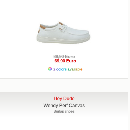
89,90 Euro
69,90 Euro
2 colors available
Hey Dude
Wendy Perf Canvas
Burlap shoes