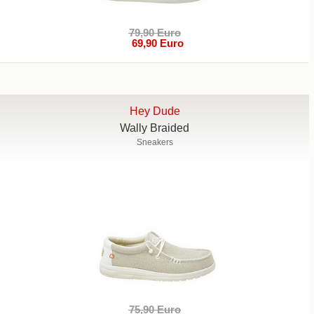
79,90 Euro
69,90 Euro
Hey Dude
Wally Braided
Sneakers
75,90 Euro