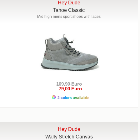
Hey Dude
Tahoe Classic
Mid high mens sport shoes with laces
109,90 Euro
79,00 Euro
2 colors available
Hey Dude
Wally Stretch Canvas