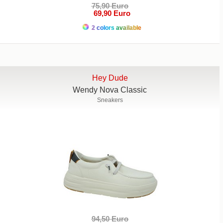
75,90 Euro
69,90 Euro
2 colors available
Hey Dude
Wendy Nova Classic
Sneakers
94,50 Euro