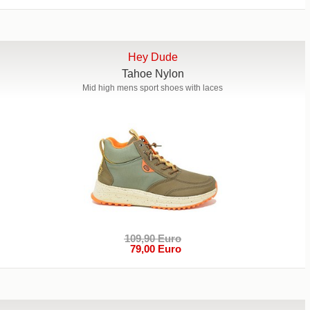
Hey Dude
Tahoe Nylon
Mid high mens sport shoes with laces
109,90 Euro
79,00 Euro