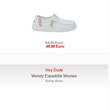
84,90 Euro
69,90 Euro
Hey Dude
Wendy Espadrille Women
Burlap shoes