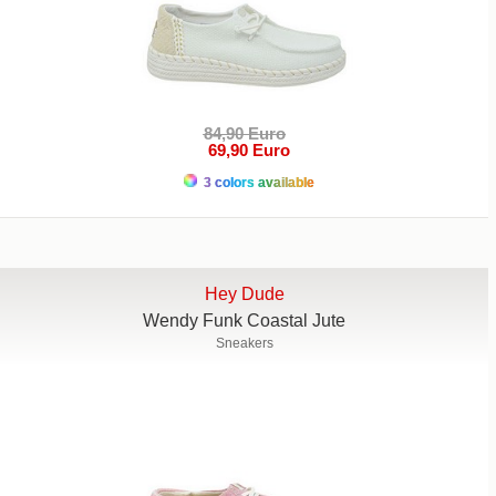
84,90 Euro
69,90 Euro
3 colors available
Hey Dude
Wendy Funk Coastal Jute
Sneakers