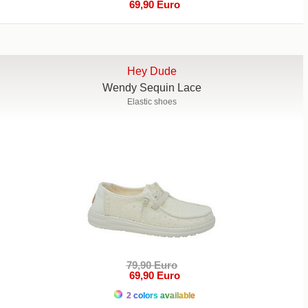
69,90 Euro
Hey Dude
Wendy Sequin Lace
Elastic shoes
79,90 Euro
69,90 Euro
2 colors available