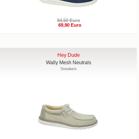
84,50 Euro
69,90 Euro
Hey Dude
Wally Mesh Neutrals
Sneakers