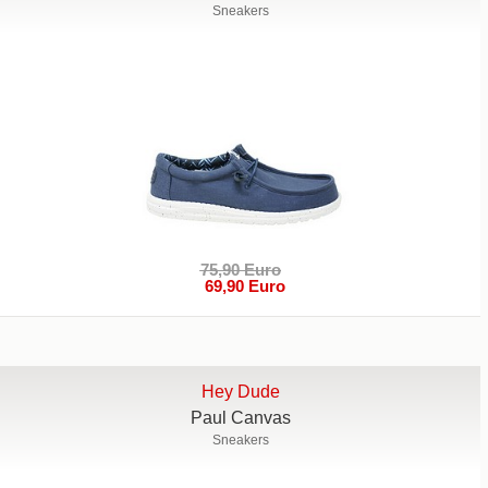
Sneakers
75,90 Euro
69,90 Euro
Hey Dude
Paul Canvas
Sneakers