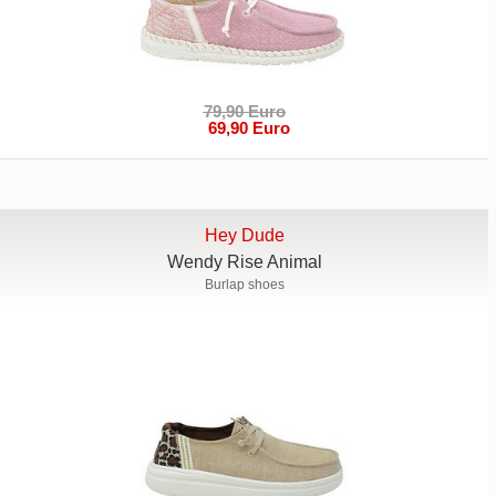
79,90 Euro
69,90 Euro
Hey Dude
Wendy Rise Animal
Burlap shoes