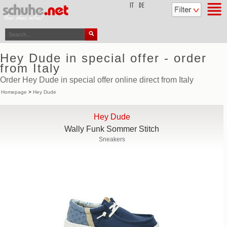
top
IT
DE
Hey Dude in special offer - order
from Italy
Order Hey Dude in special offer online direct from Italy
Homepage
>
Hey Dude
Hey Dude
Wally Funk Sommer Stitch
Sneakers