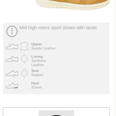
Mid high mens sport shoes with laces
Upper
Suede Leather
Lining
Synthetic
Leather
Sole
Rubber
Heel
20mm