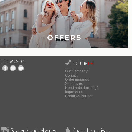
OFFERS
Follow us on
schuhe.
net
Our Company
Contact
Order inquiries
Shoe sizes
Need help deciding?
Impressum
Credits & Partner
Payments and deliveries
Guarantee e privacy