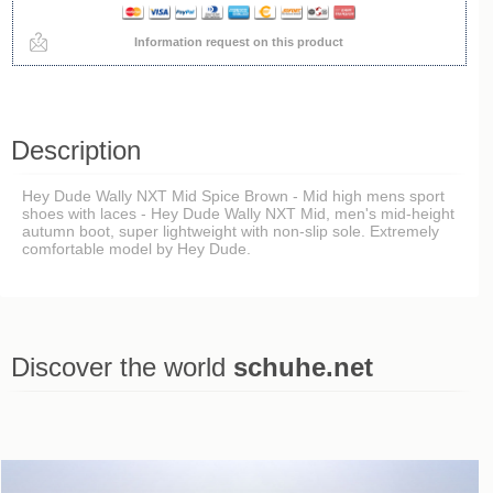
Information request on this product
Description
Hey Dude Wally NXT Mid Spice Brown - Mid high mens sport
shoes with laces - Hey Dude Wally NXT Mid, men's mid-height
autumn boot, super lightweight with non-slip sole. Extremely
comfortable model by Hey Dude.
Discover the world
schuhe.net
Last viewed