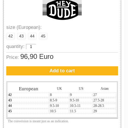
size (European):
42
43
44
45
quantity:
96,90 Euro
Price:
Add to cart
European
UK
US
Asian
42
8
9
27
43
8.5-9
9.5-10
27.5-28
44
9.5-10
10.5-11
28-28.5
45
10.5
11.5
29
The conversion is meant just as an indication.