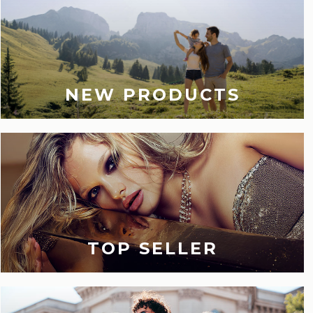
NEW PRODUCTS
TOP SELLER