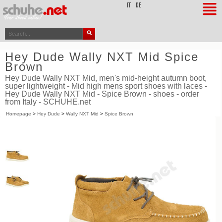
top
IT
DE
Hey Dude Wally NXT Mid Spice
Brown
Hey Dude Wally NXT Mid, men's mid-height autumn boot,
super lightweight - Mid high mens sport shoes with laces -
Hey Dude Wally NXT Mid - Spice Brown - shoes - order
from Italy - SCHUHE.net
Homepage
>
Hey Dude
>
Wally NXT Mid
>
Spice Brown