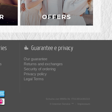
R
OFFERS
ies
Guarantee e privacy
Our guarantee
s
Returns and exchanges
Security of ordering
Privacy policy
Legal Terms
Schuhe.net
MWSt.Nr. IT01391430210
© Internet Service ™ -
Impressum