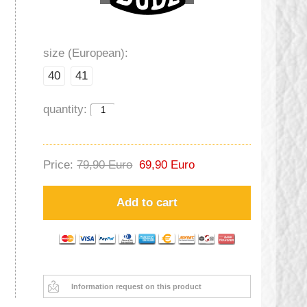
size (European):
40
41
quantity:
Price:
79,90 Euro
69,90 Euro
Add to cart
Information request on this product