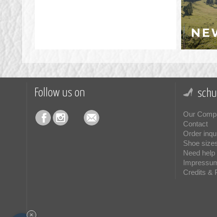
NE
Follow us on
schu
Our Comp
Contact
Order inqu
Shoe size
Need help 
Impressu
Credits & 
×