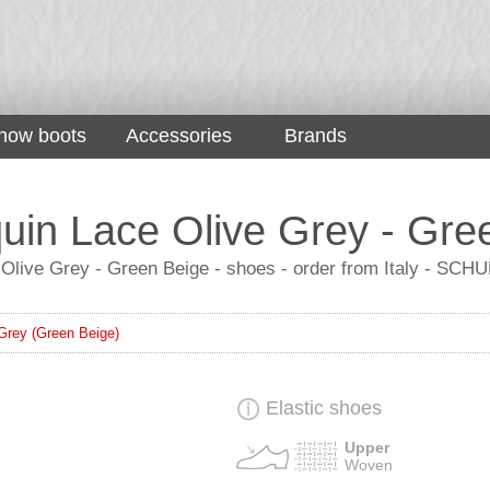
now boots
Accessories
Brands
in Lace Olive Grey - Gre
Olive Grey - Green Beige - shoes - order from Italy - SCH
Grey (Green Beige)
Elastic shoes
Upper
Woven