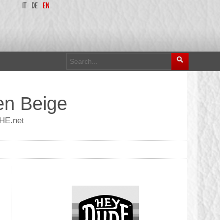
IT
DE
EN
en Beige
UHE.net