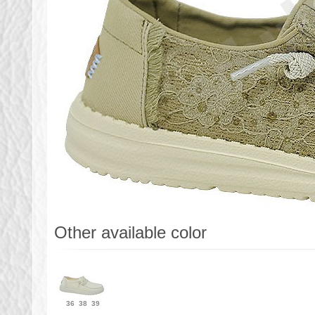
Other available color
36
38
39