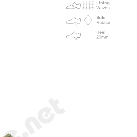
Lining
Woven
Sole
Rubber
Heel
20mm