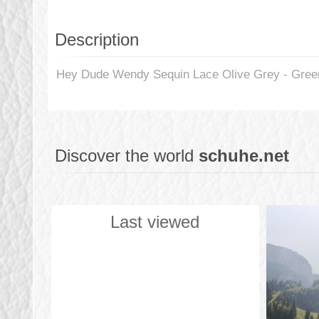
Description
Hey Dude Wendy Sequin Lace Olive Grey - Green 
Discover the world
schuhe.net
Last viewed