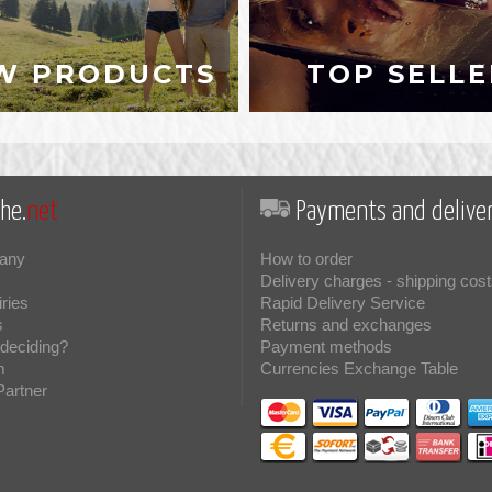
W PRODUCTS
TOP SELLE
he.
net
Payments and deliver
any
How to order
Delivery charges - shipping cost
iries
Rapid Delivery Service
s
Returns and exchanges
deciding?
Payment methods
m
Currencies Exchange Table
Partner