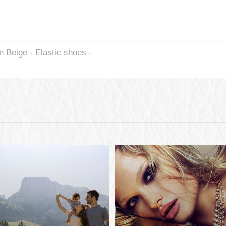
Beige - Elastic shoes -