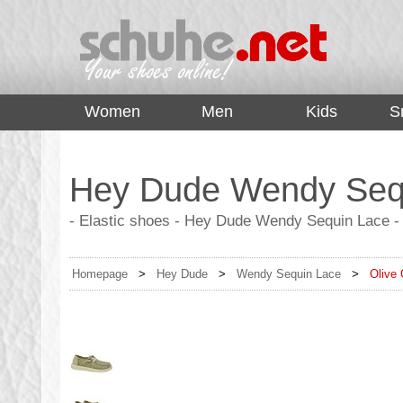
top
Women
Men
Kids
S
Hey Dude Wendy Sequ
- Elastic shoes - Hey Dude Wendy Sequin Lace - 
Homepage
>
Hey Dude
>
Wendy Sequin Lace
>
Olive 