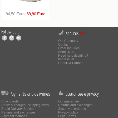
94,50 Euro
69,90 Euro
Follow us on
schuhe.
net
Our Company
Contact
Order inquiries
Shoe sizes
Need help deciding?
Impressum
Credits & Partner
Payments and deliveries
Guarantee e privacy
How to order
Our guarantee
Delivery charges - shipping costs
Returns and exchanges
Rapid Delivery Service
Security of ordering
Returns and exchanges
Privacy policy
Payment methods
Legal Terms