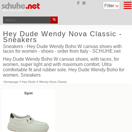
top
IT
DE
Hey Dude Wendy Nova Classic -
Sneakers
Sneakers - Hey Dude Wendy Boho W canvas shoes with
laces for women - shoes - order from Italy - SCHUHE.net
Hey Dude Wendy Boho W canvas shoes, with laces, for
women, super light and with maximum comfort. Ultra
comfortable fit and rubber sole. Hey Dude Wendy Boho for
women. Sneakers
Homepage
>
Hey Dude
>
Wendy Nova Classic
Egret