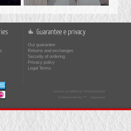
ies
Guarantee e privacy
Our guarantee
s
Returns and exchanges
Security of ordering
Privacy policy
Legal Terms
Schuhe.net
MWSt.Nr. IT01391430210
© Internet Service ™ -
Impressum