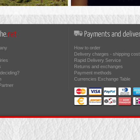
he.
net
Payments and deliver
any
How to order
Delivery charges - shipping cost
iries
Rapid Delivery Service
s
Returns and exchanges
deciding?
Payment methods
m
Currencies Exchange Table
Partner