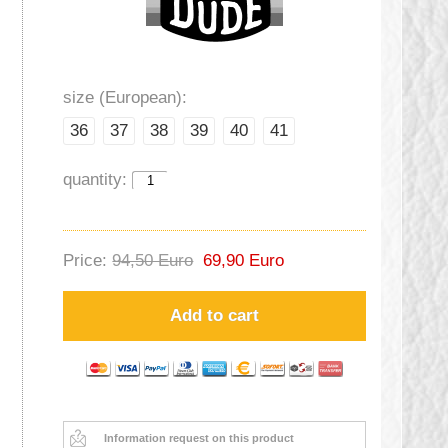
size (European):
36
37
38
39
40
41
quantity:
Price:
94,50 Euro
69,90 Euro
Add to cart
Information request on this product