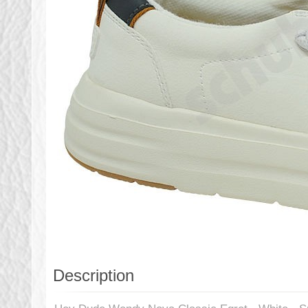
Description