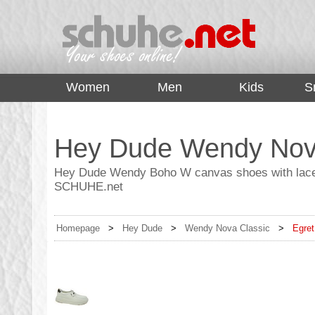
top
Women
Men
Kids
S
Hey Dude Wendy Nova
Hey Dude Wendy Boho W canvas shoes with laces 
SCHUHE.net
Homepage
>
Hey Dude
>
Wendy Nova Classic
>
Egret