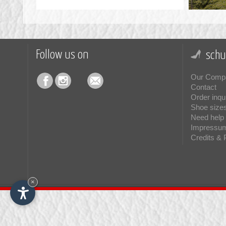
Follow us on
schu
Our Comp
Contact
Order inqu
Shoe size
Need help 
Impressu
Credits & 
×