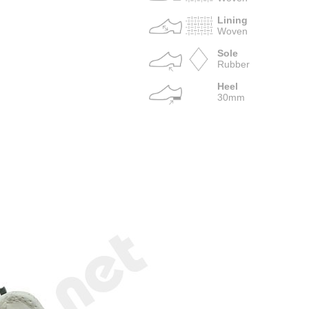
Lining
Woven
Sole
Rubber
Heel
30mm