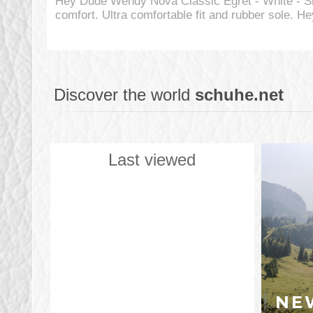
Hey Dude Wendy Nova Classic Egret - White - S
comfort. Ultra comfortable fit and rubber sole.
Discover the world
schuhe.net
Last viewed
NE