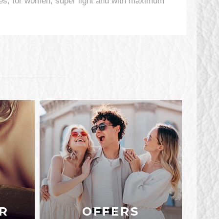
s, for women, super light and with maximum
R
OFFERS