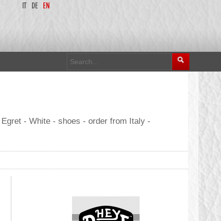
IT
DE
EN
et - White - shoes - order from Italy -