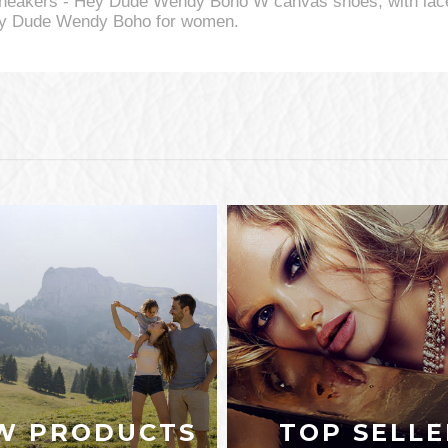
neakers - Hey Dude Wendy Boho W canvas shoes, with lace
 Hey Dude Wendy Boho for women.
W PRODUCTS
TOP SELLE