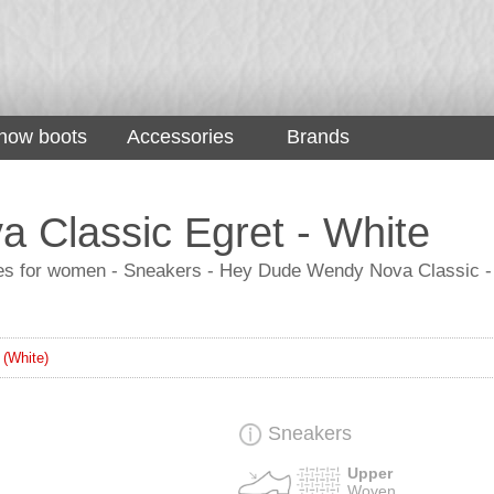
now boots
Accessories
Brands
 Classic Egret - White
for women - Sneakers - Hey Dude Wendy Nova Classic - Egr
 (White)
Sneakers
Upper
Woven