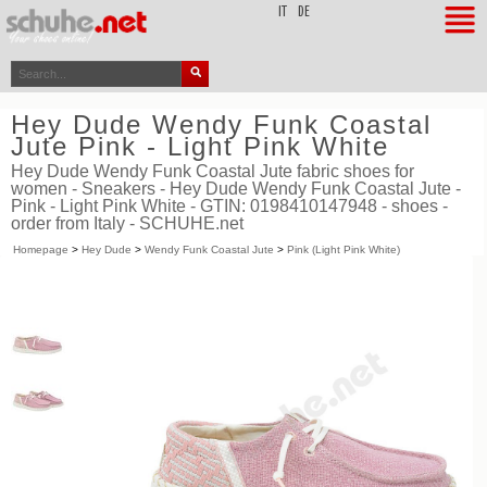
top
IT
DE
Hey Dude Wendy Funk Coastal
Jute Pink - Light Pink White
Hey Dude Wendy Funk Coastal Jute fabric shoes for
women - Sneakers - Hey Dude Wendy Funk Coastal Jute -
Pink - Light Pink White - GTIN: 0198410147948 - shoes -
order from Italy - SCHUHE.net
Homepage
>
Hey Dude
>
Wendy Funk Coastal Jute
>
Pink (Light Pink White)