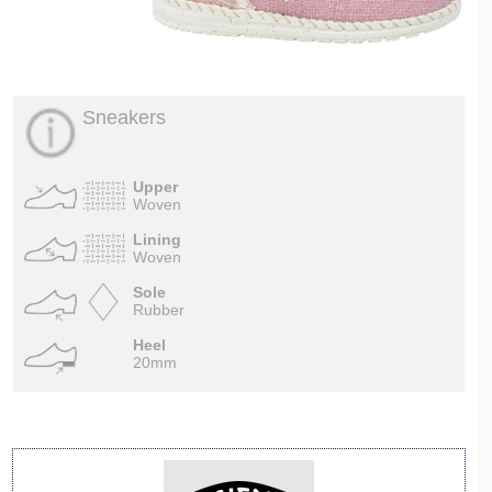
Sneakers
Upper
Woven
Lining
Woven
Sole
Rubber
Heel
20mm