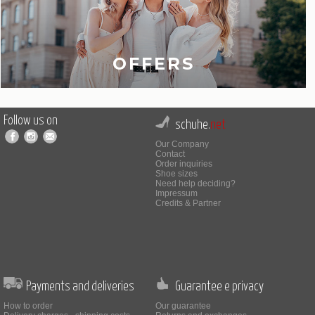
OFFERS
Follow us on
schuhe.
net
Our Company
Contact
Order inquiries
Shoe sizes
Need help deciding?
Impressum
Credits & Partner
Payments and deliveries
Guarantee e privacy
How to order
Our guarantee