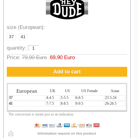
size (European):
37
41
quantity:
Price:
79,90 Euro
69,90 Euro
Add to cart
European
UK
US
US Female
Asian
37
4-4.5
5-5.5
6-6.5
23.5-24
41
7-7.5
8-8.5
9-9.5
26-26.5
The conversion is meant just as an indication.
Information request on this product