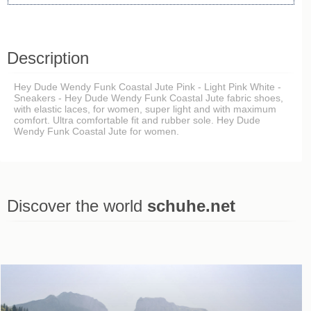
Description
Hey Dude Wendy Funk Coastal Jute Pink - Light Pink White -
Sneakers - Hey Dude Wendy Funk Coastal Jute fabric shoes,
with elastic laces, for women, super light and with maximum
comfort. Ultra comfortable fit and rubber sole. Hey Dude
Wendy Funk Coastal Jute for women.
Discover the world
schuhe.net
Last viewed