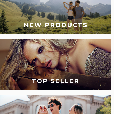
NEW PRODUCTS
TOP SELLER