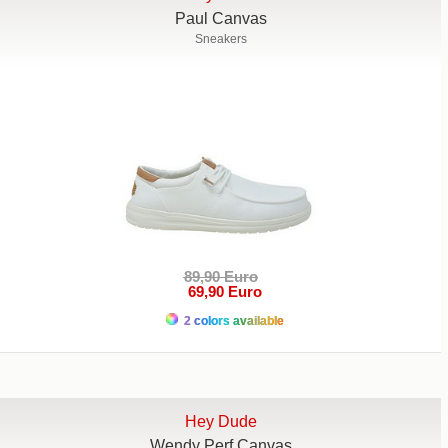
Paul Canvas
Sneakers
89,90 Euro
69,90 Euro
2 colors available
Hey Dude
Wendy Perf Canvas