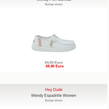
Burlap shoes
84,90 Euro
69,90 Euro
Hey Dude
Wendy Espadrille Women
Burlap shoes