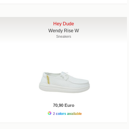
Hey Dude
Wendy Rise W
Sneakers
70,90 Euro
2 colors available