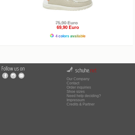
75,90 Euro
69,90 Euro
4 colors available
Follow us on
schuhe.
net
Our Company
Contact
Order inquiries
Shoe sizes
Need help deciding?
Impressum
Credits & Partner