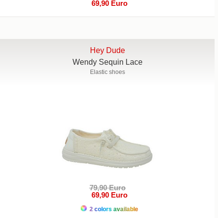
69,90 Euro
Hey Dude
Wendy Sequin Lace
Elastic shoes
79,90 Euro
69,90 Euro
2 colors available