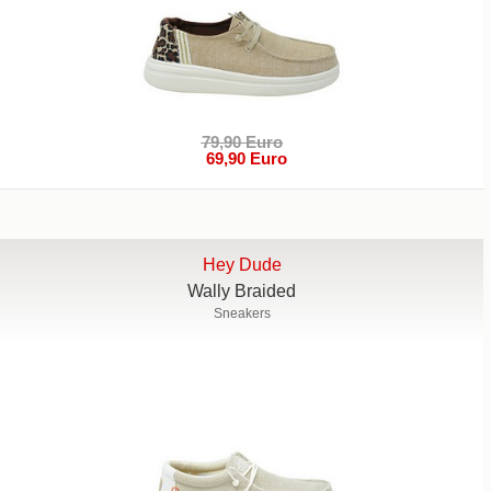
79,90 Euro
69,90 Euro
Hey Dude
Wally Braided
Sneakers