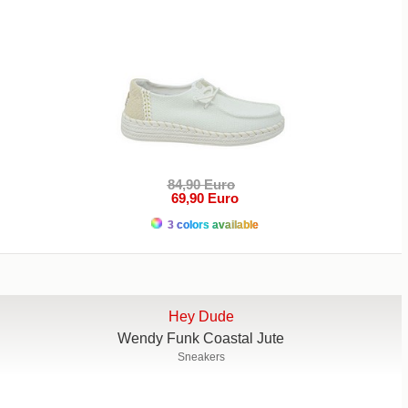
84,90 Euro
69,90 Euro
3 colors available
Hey Dude
Wendy Funk Coastal Jute
Sneakers