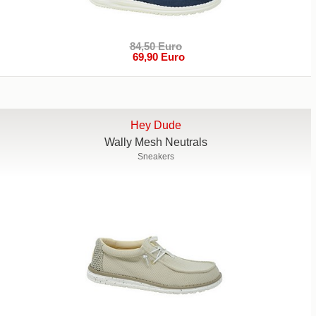
84,50 Euro
69,90 Euro
Hey Dude
Wally Mesh Neutrals
Sneakers