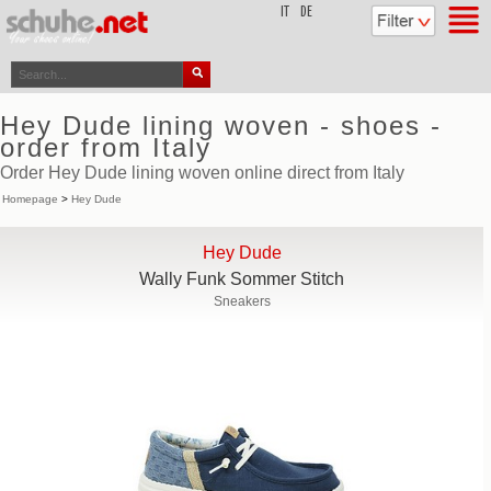
top
IT
DE
Hey Dude lining woven - shoes -
order from Italy
Order Hey Dude lining woven online direct from Italy
Homepage
>
Hey Dude
Hey Dude
Wally Funk Sommer Stitch
Sneakers