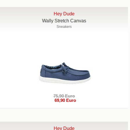
Hey Dude
Wally Stretch Canvas
Sneakers
75,90 Euro
69,90 Euro
Hey Dude