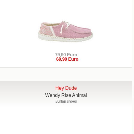
79,90 Euro
69,90 Euro
Hey Dude
Wendy Rise Animal
Burlap shoes