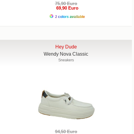
75,90 Euro
69,90 Euro
2 colors available
Hey Dude
Wendy Nova Classic
Sneakers
94,50 Euro