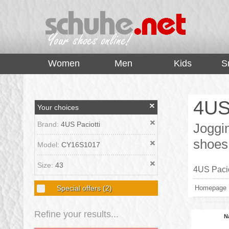
top
Women
Men
Kids
S
4US
Your choices
Brand:
4US Paciotti
Joggin
shoes
Model:
CY16S1017
Size:
43
4US Pacio
Special offers
(2)
Homepage
Refine your results...
N