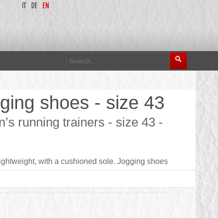
IT
DE
EN
ing shoes - size 43
 running trainers - size 43 -
ightweight, with a cushioned sole. Jogging shoes