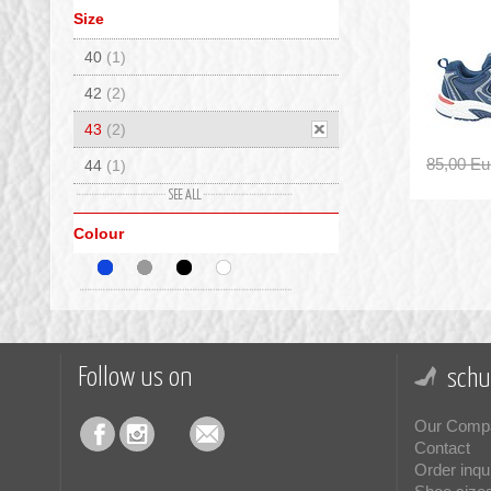
Size
40
(1)
42
(2)
43
(2)
85,00 Eu
44
(1)
45
(1)
Colour
Follow us on
schu
Our Comp
Contact
Order inqu