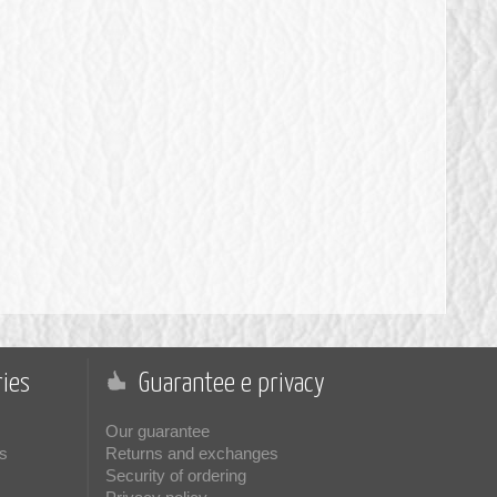
ies
Guarantee e privacy
Our guarantee
s
Returns and exchanges
Security of ordering