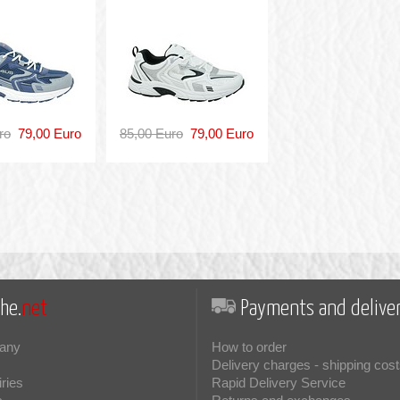
ro
79,00 Euro
85,00 Euro
79,00 Euro
he.
net
Payments and deliver
any
How to order
Delivery charges - shipping cost
iries
Rapid Delivery Service