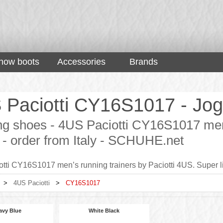
now boots
Accessories
Brands
 Paciotti CY16S1017 - Jogg
g shoes - 4US Paciotti CY16S1017 men’s
 - order from Italy - SCHUHE.net
tti CY16S1017 men’s running trainers by Paciotti 4US. Super l
>
4US Paciotti
>
CY16S1017
avy Blue
White Black