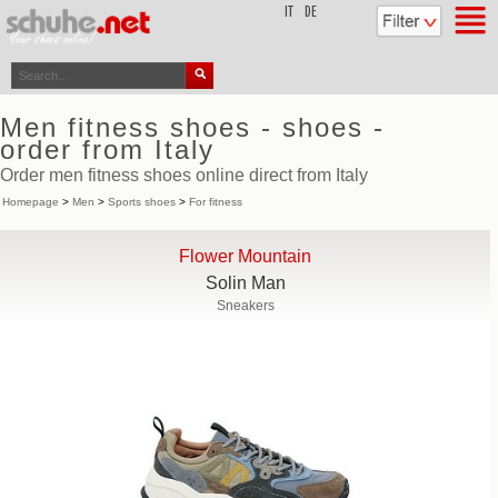
top
IT
DE
Men fitness shoes - shoes -
order from Italy
Order men fitness shoes online direct from Italy
Homepage
>
Men
>
Sports shoes
>
For fitness
Flower Mountain
Solin Man
Sneakers