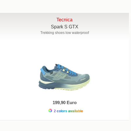
Tecnica
Spark S GTX
Trekking shoes low waterproof
199,90 Euro
2 colors available