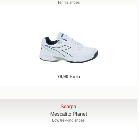
Tennis shoes
79,90 Euro
Scarpa
Mescalito Planet
Low trekking shoes