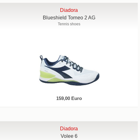
Diadora
Blueshield Torneo 2 AG
Tennis shoes
159,00 Euro
Diadora
Volee 6