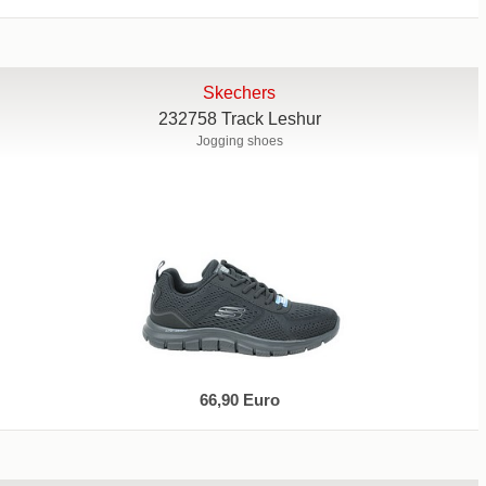
Skechers
232758 Track Leshur
Jogging shoes
66,90 Euro