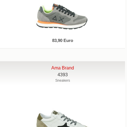
83,90 Euro
Ama Brand
4393
Sneakers