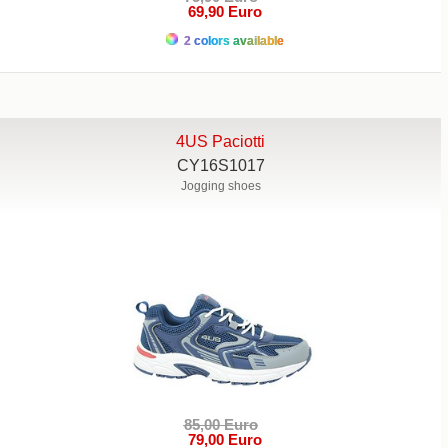
69,90 Euro
2 colors available
4US Paciotti
CY16S1017
Jogging shoes
85,00 Euro
79,00 Euro