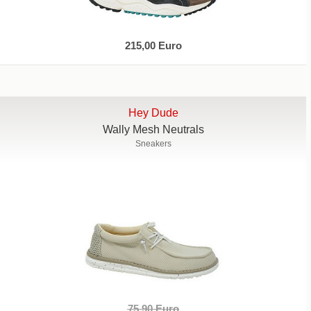
215,00 Euro
Hey Dude
Wally Mesh Neutrals
Sneakers
75,90 Euro