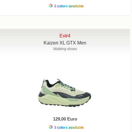
2 colors available
Extr4
Kaizen XL GTX Men
Walking shoes
129,00 Euro
3 colors available