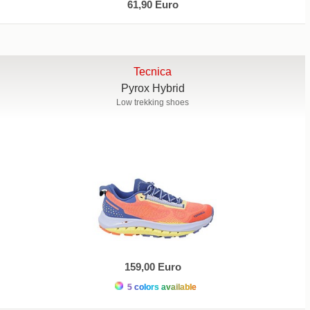
61,90 Euro
Tecnica
Pyrox Hybrid
Low trekking shoes
159,00 Euro
5 colors available