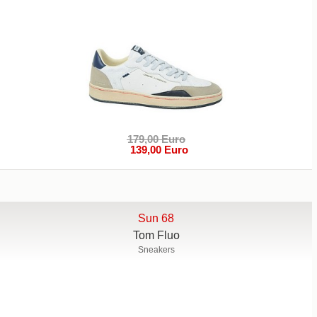
179,00 Euro
139,00 Euro
Sun 68
Tom Fluo
Sneakers