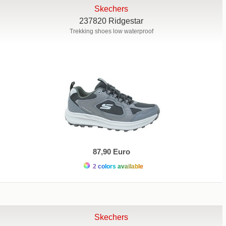
Skechers
237820 Ridgestar
Trekking shoes low waterproof
87,90 Euro
2 colors available
Skechers