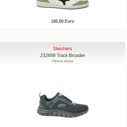
185,00 Euro
Skechers
232698 Track Broader
Fitness shoes