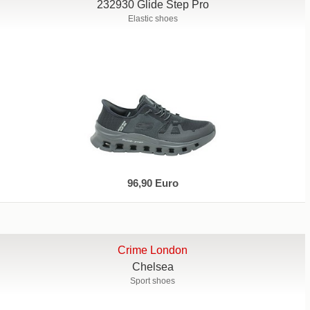
232930 Glide Step Pro
Elastic shoes
96,90 Euro
Crime London
Chelsea
Sport shoes