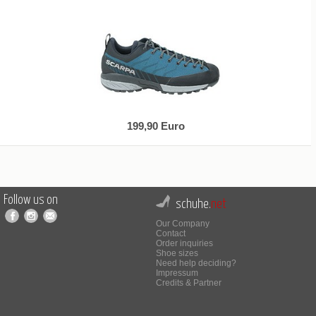
199,90 Euro
Follow us on
schuhe.
net
Our Company
Contact
Order inquiries
Shoe sizes
Need help deciding?
Impressum
Credits & Partner