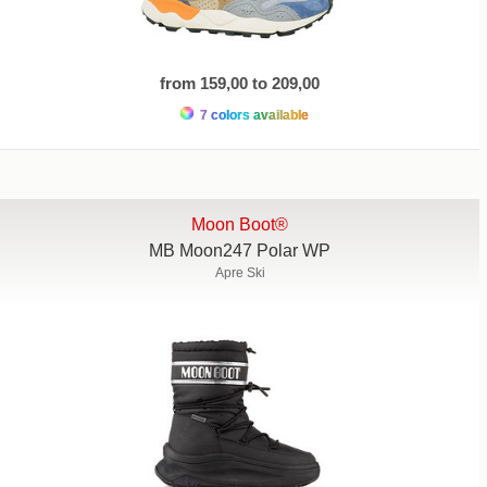
from 159,00 to 209,00
7 colors available
Moon Boot®
MB Moon247 Polar WP
Apre Ski