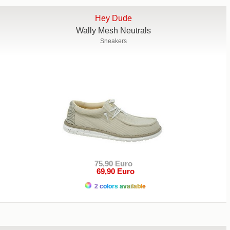
Hey Dude
Wally Mesh Neutrals
Sneakers
75,90 Euro
69,90 Euro
2 colors available