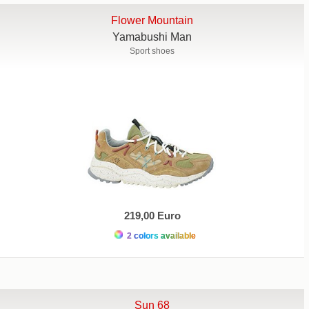
Flower Mountain
Yamabushi Man
Sport shoes
219,00 Euro
2 colors available
Sun 68