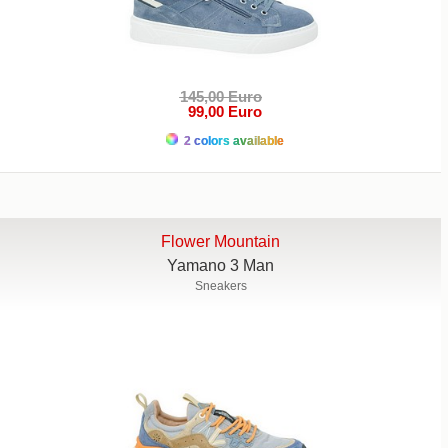
145,00 Euro
99,00 Euro
2 colors available
Flower Mountain
Yamano 3 Man
Sneakers