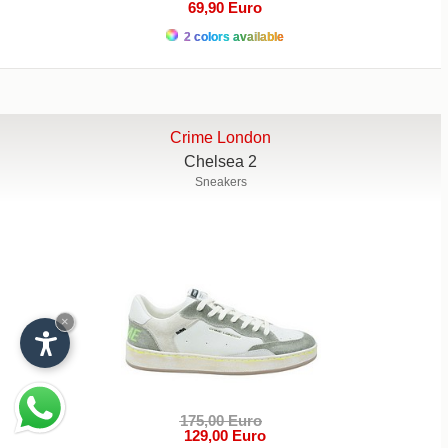
69,90 Euro
2 colors available
Crime London
Chelsea 2
Sneakers
×
175,00 Euro
129,00 Euro