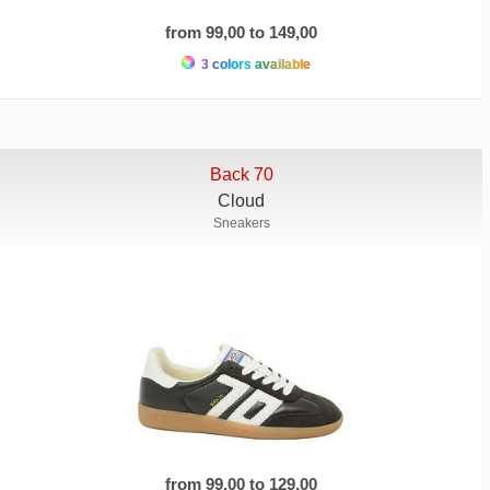
from 99,00 to 149,00
3 colors available
Back 70
Cloud
Sneakers
from 99,00 to 129,00