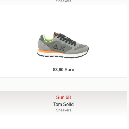
Sneakers
83,90 Euro
Sun 68
Tom Solid
Sneakers