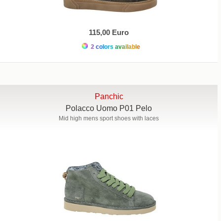
115,00 Euro
2 colors available
Panchic
Polacco Uomo P01 Pelo
Mid high mens sport shoes with laces