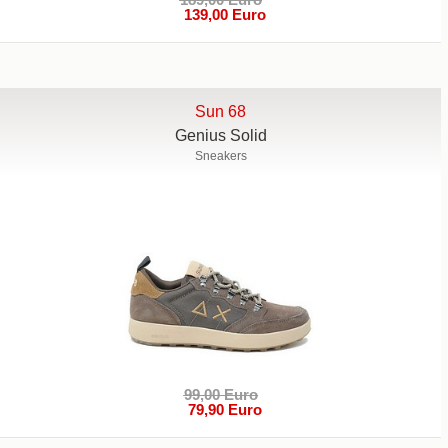
139,00 Euro
Sun 68
Genius Solid
Sneakers
99,00 Euro
79,90 Euro