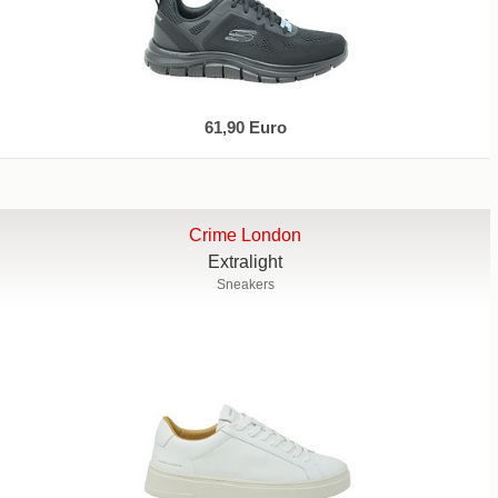
61,90 Euro
Crime London
Extralight
Sneakers