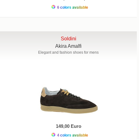
6 colors available
Soldini
Akira Amalfi
Elegant and fashion shoes for mens
149,00 Euro
4 colors available