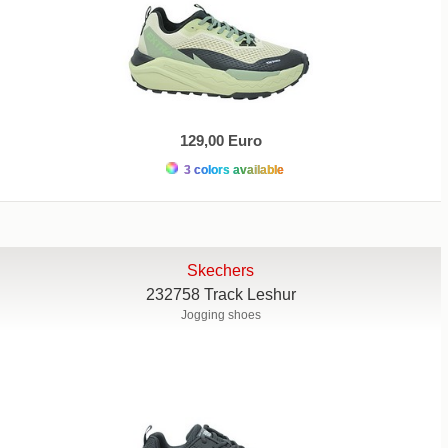
129,00 Euro
3 colors available
Skechers
232758 Track Leshur
Jogging shoes