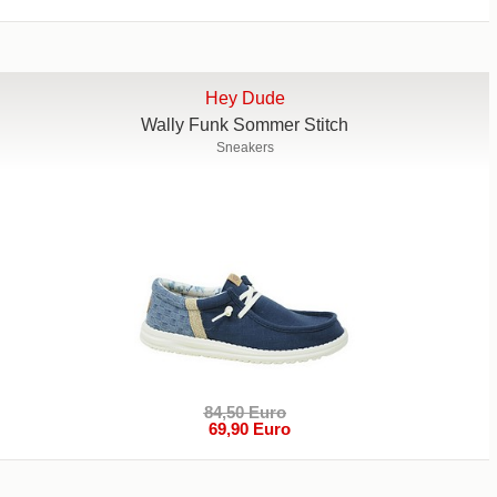
Hey Dude
Wally Funk Sommer Stitch
Sneakers
84,50 Euro
69,90 Euro