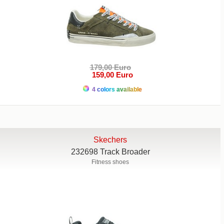
179,00 Euro
159,00 Euro
4 colors available
Skechers
232698 Track Broader
Fitness shoes