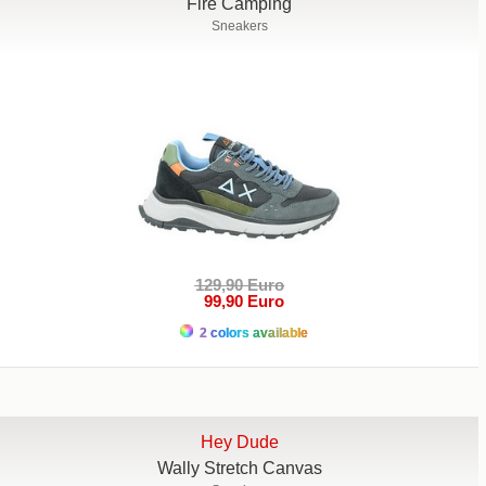
Fire Camping
Sneakers
129,90 Euro
99,90 Euro
2 colors available
Hey Dude
Wally Stretch Canvas