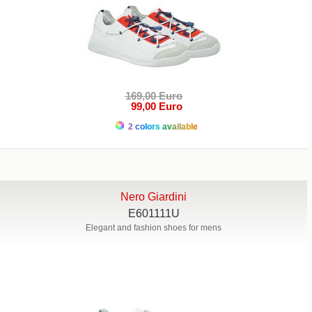
169,00 Euro
99,00 Euro
2 colors available
Nero Giardini
E601111U
Elegant and fashion shoes for mens