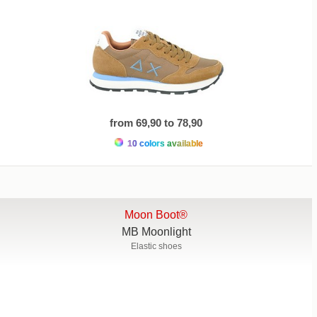
from 69,90 to 78,90
10 colors available
Moon Boot®
MB Moonlight
Elastic shoes