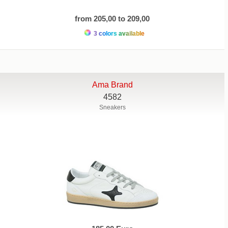
from 205,00 to 209,00
3 colors available
Ama Brand
4582
Sneakers