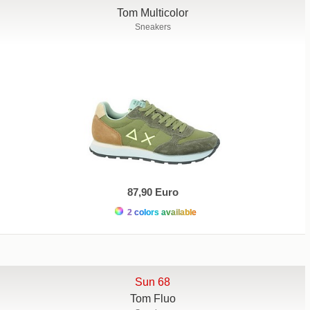
Tom Multicolor
Sneakers
87,90 Euro
2 colors available
Sun 68
Tom Fluo