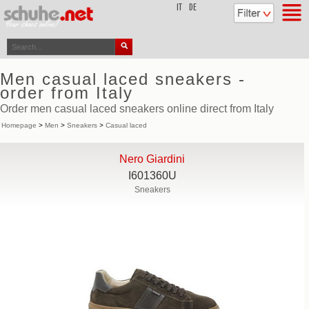
top
IT
DE
Men casual laced sneakers -
order from Italy
Order men casual laced sneakers online direct from Italy
Homepage
>
Men
>
Sneakers
>
Casual laced
Nero Giardini
I601360U
Sneakers