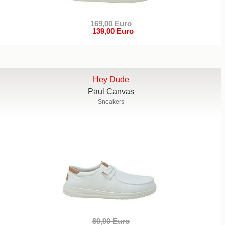
169,00 Euro
139,00 Euro
Hey Dude
Paul Canvas
Sneakers
89,90 Euro