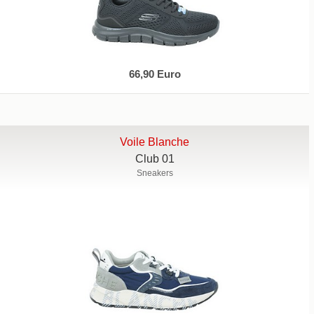
66,90 Euro
Voile Blanche
Club 01
Sneakers