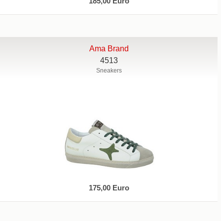
185,00 Euro
Ama Brand
4513
Sneakers
175,00 Euro