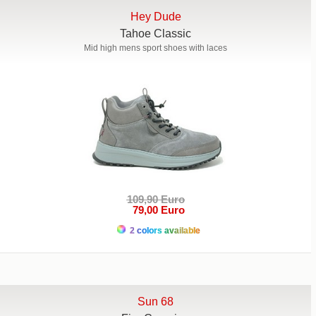
Hey Dude
Tahoe Classic
Mid high mens sport shoes with laces
109,90 Euro
79,00 Euro
2 colors available
Sun 68