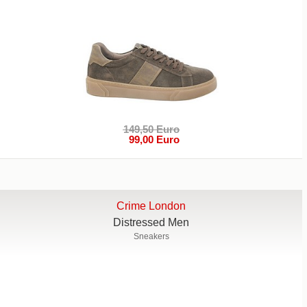
149,50 Euro
99,00 Euro
Crime London
Distressed Men
Sneakers