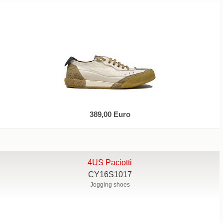
389,00 Euro
4US Paciotti
CY16S1017
Jogging shoes