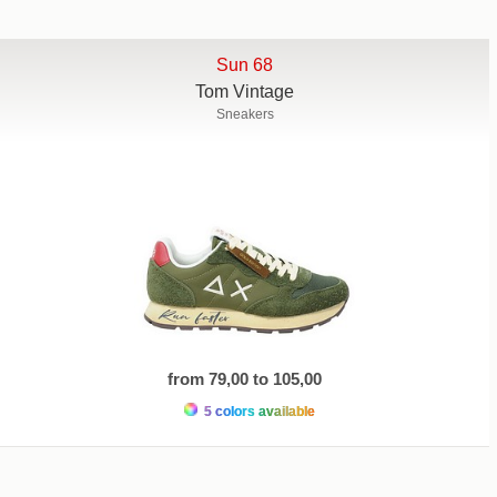
Sun 68
Tom Vintage
Sneakers
from 79,00 to 105,00
5 colors available