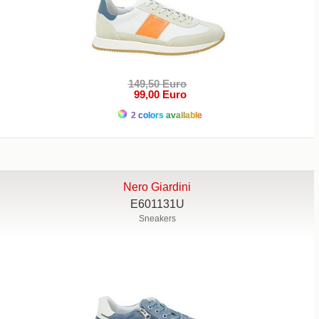
149,50 Euro
99,00 Euro
2 colors available
Nero Giardini
E601131U
Sneakers