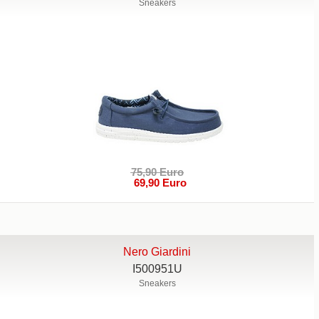
Sneakers
75,90 Euro
69,90 Euro
Nero Giardini
I500951U
Sneakers