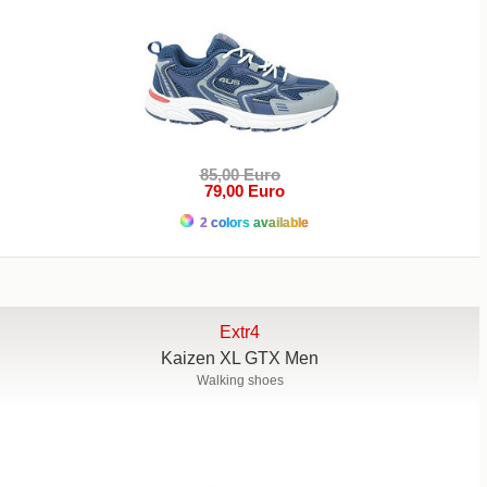
85,00 Euro
79,00 Euro
2 colors available
Extr4
Kaizen XL GTX Men
Walking shoes