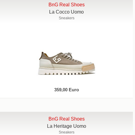
BnG Real Shoes
La Cocco Uomo
Sneakers
359,00 Euro
BnG Real Shoes
La Heritage Uomo
Sneakers