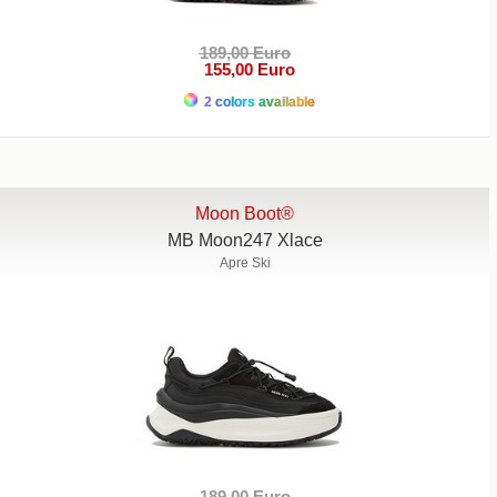
189,00 Euro
155,00 Euro
2 colors available
Moon Boot®
MB Moon247 Xlace
Apre Ski
189,00 Euro