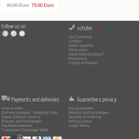
85,00 Euro
79,00 Euro
Follow us on
schuhe.
net
Our Company
Contact
Order inquiries
Shoe sizes
Need help deciding?
Impressum
Credits & Partner
Payments and deliveries
Guarantee e privacy
How to order
Our guarantee
Delivery charges - shipping costs
Returns and exchanges
Rapid Delivery Service
Security of ordering
Returns and exchanges
Privacy policy
Payment methods
Legal Terms
Currencies Exchange Table
×