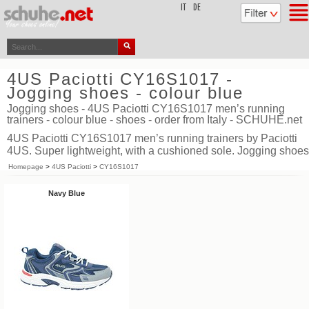
top
IT
DE
4US Paciotti CY16S1017 -
Jogging shoes - colour blue
Jogging shoes - 4US Paciotti CY16S1017 men’s running
trainers - colour blue - shoes - order from Italy - SCHUHE.net
4US Paciotti CY16S1017 men’s running trainers by Paciotti
4US. Super lightweight, with a cushioned sole. Jogging shoes
Homepage
>
4US Paciotti
>
CY16S1017
Navy Blue