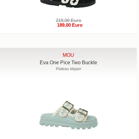
219,00 Euro
189,00 Euro
MOU
Eva One Pice Two Buckle
Plateau slipper