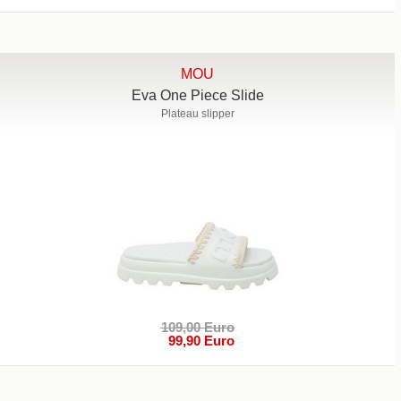
MOU
Eva One Piece Slide
Plateau slipper
109,00 Euro
99,90 Euro