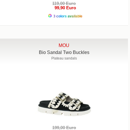
119,00 Euro
99,90 Euro
3 colors available
MOU
Bio Sandal Two Buckles
Plateau sandals
199,00 Euro