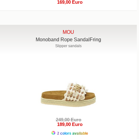
169,00 Euro
MOU
Monoband Rope SandalFring
Slipper sandals
249,00 Euro
189,00 Euro
2 colors available