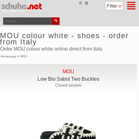
top
IT
DE
MOU colour white - shoes - order
from Italy
Order MOU colour white online direct from Italy
Homepage
>
MOU
MOU
Low Bio Sabot Two Buckles
Closed sandals