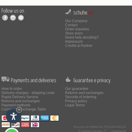
Follow us on
schuhe.
net
Our Company
Contact
Order inquiries
Shoe sizes
Need help deciding?
Impressum
Credits & Partner
Payments and deliveries
Guarantee e privacy
How to order
Our guarantee
Delivery charges - shipping costs
Returns and exchanges
Rapid Delivery Service
Security of ordering
Returns and exchanges
Privacy policy
Payment methods
Legal Terms
Currencies Exchange Table
×
Schuhe.net
MWSt.Nr. IT01391430210
© Internet Service ™ -
Impressum