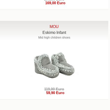
169,00 Euro
MOU
Eskimo Infant
Mid high children shoes
119,00 Euro
59,90 Euro