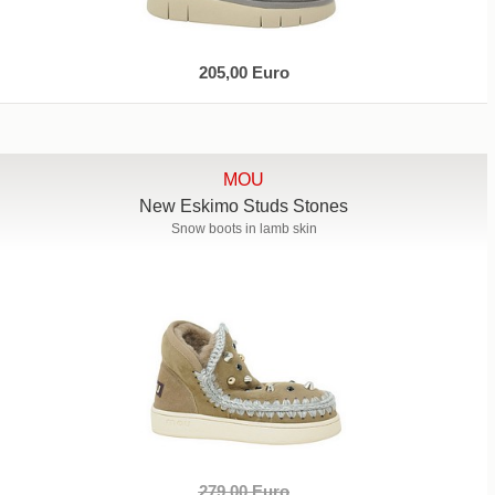
205,00 Euro
MOU
New Eskimo Studs Stones
Snow boots in lamb skin
279,00 Euro