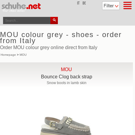
top
IT
DE
MOU colour grey - shoes - order
from Italy
Order MOU colour grey online direct from Italy
Homepage
>
MOU
MOU
Bounce Clog back strap
Snow boots in lamb skin