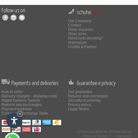
Follow us on
schuhe.
net
Our Company
Contact
Order inquiries
Shoe sizes
Need help deciding?
Impressum
Credits & Partner
Payments and deliveries
Guarantee e privacy
How to order
Our guarantee
Delivery charges - shipping costs
Returns and exchanges
Rapid Delivery Service
Security of ordering
Returns and exchanges
Privacy policy
Payment methods
Legal Terms
Currencies Exchange Table
×
Schuhe.net
MWSt.Nr. IT01391430210
© Internet Service ™ -
Impressum