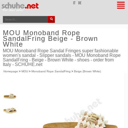
top
IT
DE
MOU Monoband Rope
SandalFring Beige - Brown
White
MOU Monoband Rope Sandal Fringes super fashionable
women's sandal - Slipper sandals - MOU Monoband Rope
SandalFring - Beige - Brown White - shoes - order from
Italy - SCHUHE.net
Homepage
>
MOU
>
Monoband Rope SandalFring
>
Beige (Brown White)