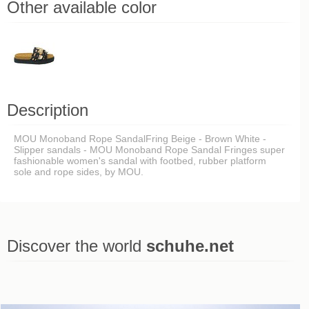
Other available color
Description
MOU Monoband Rope SandalFring Beige - Brown White -
Slipper sandals - MOU Monoband Rope Sandal Fringes super
fashionable women's sandal with footbed, rubber platform
sole and rope sides, by MOU.
Discover the world
schuhe.net
Last viewed