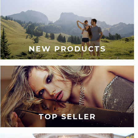
NEW PRODUCTS
TOP SELLER