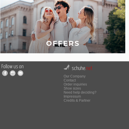
OFFERS
Follow us on
schuhe.
net
Our Company
Contact
Order inquiries
Shoe sizes
Need help deciding?
Impressum
Credits & Partner