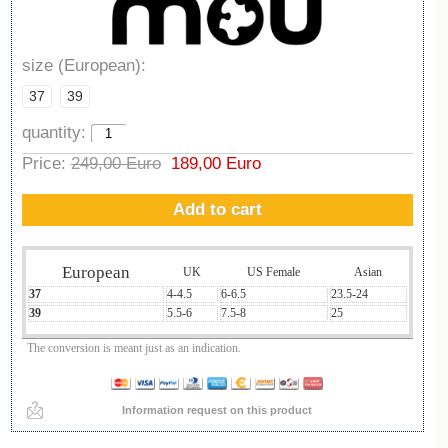
size (European):
37
39
quantity:
Price:
249,00 Euro
189,00 Euro
Add to cart
European
UK
US Female
Asian
37
4-4.5
6-6.5
23.5-24
39
5.5-6
7.5-8
25
The conversion is meant just as an indication.
Information request on this product