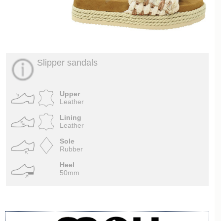
Slipper sandals
Upper
Leather
Lining
Leather
Sole
Rubber
Heel
50mm