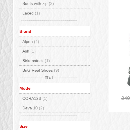
Boots with zip
(3)
Laced
(1)
Brand
Alpen
(4)
Ash
(1)
Birkenstock
(1)
BnG Real Shoes
(9)
De Lago
(16)
Model
Elena
(4)
249
CORA12B
(1)
EMU Australia
(9)
Deva 10
(2)
Fracap
(2)
Giopiu
(3)
Size
Hispanitas
(1)