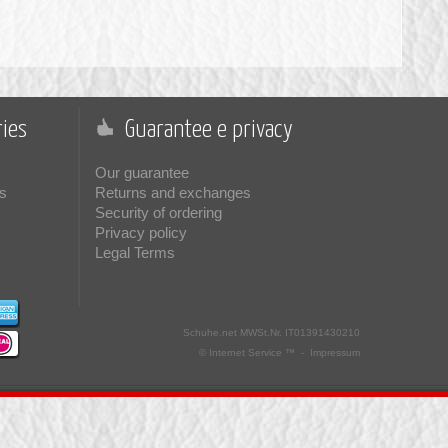
ies
Guarantee e privacy
Our guarantee
s
Returns and exchanges
Security of ordering
Privacy policy
Legal Terms
Schuhe.net
MWSt.Nr. IT01391430210
© Internet Service ™ -
Impressum