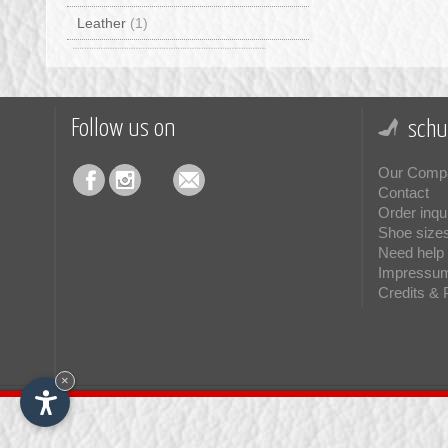
Leather
(1)
Follow us on
schu
Our Comp
Contact
Order inqu
Shoe size
Need help 
Impressu
Credits & 
×