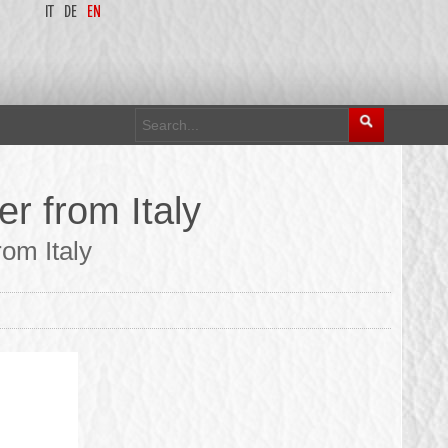
IT
DE
EN
r from Italy
om Italy