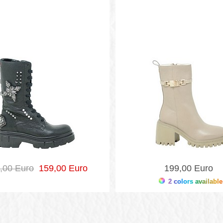
,00 Euro
159,00 Euro
199,00 Euro
2 colors available