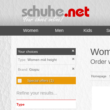
top
Women
Men
Kids
S
Wome
Your choices
Type:
Women mid height
Order w
Brand:
Giopiu
Homepage
Special offers
(1)
Refine your results...
Type