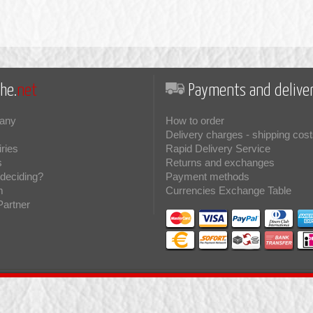
he.
net
Payments and deliver
any
How to order
Delivery charges - shipping cost
iries
Rapid Delivery Service
s
Returns and exchanges
deciding?
Payment methods
m
Currencies Exchange Table
Partner