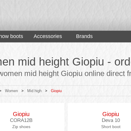
now boots
Accessories
Brands
n mid height Giopiu - orde
omen mid height Giopiu online direct fr
>
Women
>
Mid high
>
Giopiu
Giopiu
Giopiu
CORA12B
Deva 10
Zip shoes
Short boot