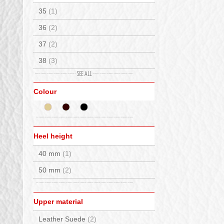
35
(1)
Kurt Geiger
(1)
36
(2)
La Mondiale
(3)
37
(2)
Lumberjack
(2)
38
(3)
Monpiz
(5)
39
(1)
Moon Boot®
(2)
Colour
Nero Giardini
(9)
Panchic
(5)
Rabanser Greenland Seal
(2)
Heel height
Scarpa
(1)
40 mm
(1)
Sorel
(1)
50 mm
(2)
Stokton
(2)
Timberland
(4)
Upper material
Voile Blanche
(2)
Leather Suede
(2)