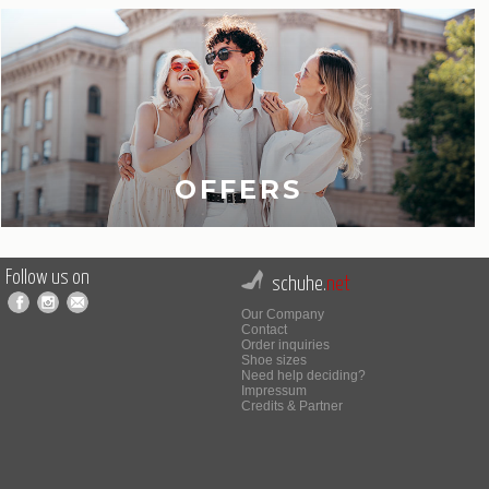
OFFERS
Follow us on
schuhe.
net
Our Company
Contact
Order inquiries
Shoe sizes
Need help deciding?
Impressum
Credits & Partner