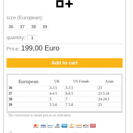
size (European):
36
37
38
39
quantity:
199,00 Euro
Price:
Add to cart
European
UK
US Female
Asian
36
3-3.5
5-5.5
23
37
4-4.5
6-6.5
23.5-24
38
5
7
24-24.5
39
5.5-6
7.5-8
25
The conversion is meant just as an indication.