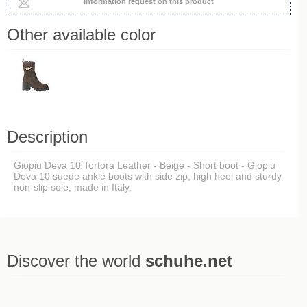
Information request on this product
Other available color
Description
Giopiu Deva 10 Tortora Leather - Beige - Short boot - Giopiu
Deva 10 suede ankle boots with side zip, high heel and sturdy
non-slip sole, made in Italy.
Discover the world
schuhe.net
Last viewed