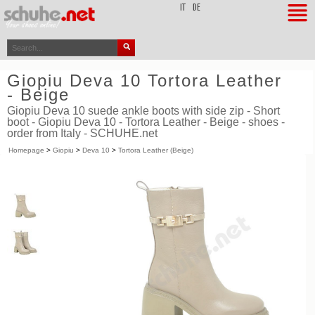
top
IT
DE
Giopiu Deva 10 Tortora Leather
- Beige
Giopiu Deva 10 suede ankle boots with side zip - Short
boot - Giopiu Deva 10 - Tortora Leather - Beige - shoes -
order from Italy - SCHUHE.net
Homepage
>
Giopiu
>
Deva 10
>
Tortora Leather (Beige)