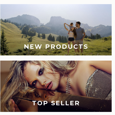
NEW PRODUCTS
TOP SELLER