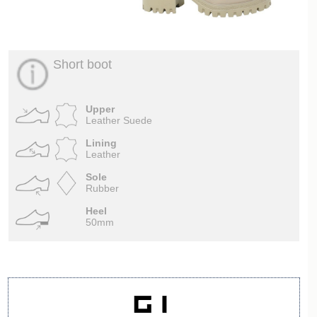
Short boot
Upper
Leather Suede
Lining
Leather
Sole
Rubber
Heel
50mm