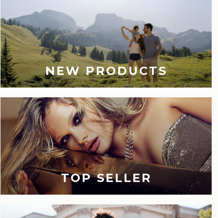
NEW PRODUCTS
TOP SELLER