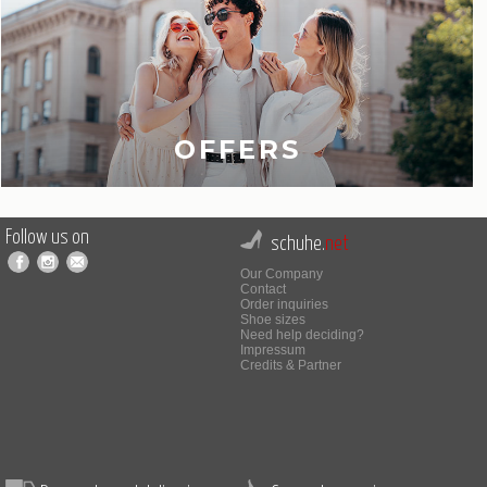
OFFERS
Follow us on
schuhe.
net
Our Company
Contact
Order inquiries
Shoe sizes
Need help deciding?
Impressum
Credits & Partner