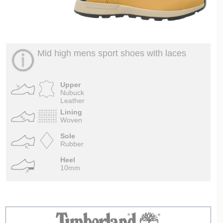
Mid high mens sport shoes with laces
Upper
Nubuck
Leather
Lining
Woven
Sole
Rubber
Heel
10mm