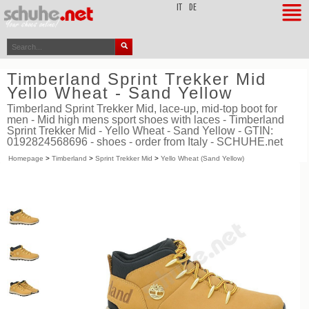
top
IT
DE
Timberland Sprint Trekker Mid
Yello Wheat - Sand Yellow
Timberland Sprint Trekker Mid, lace-up, mid-top boot for
men - Mid high mens sport shoes with laces - Timberland
Sprint Trekker Mid - Yello Wheat - Sand Yellow - GTIN:
0192824568696 - shoes - order from Italy - SCHUHE.net
Homepage
>
Timberland
>
Sprint Trekker Mid
>
Yello Wheat (Sand Yellow)