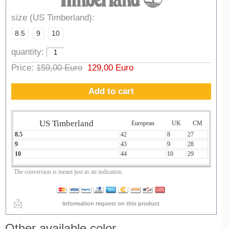
size (US Timberland):
8.5
9
10
quantity:
Price:
159,00 Euro
129,00 Euro
Add to cart
US Timberland
European
UK
CM
8.5
42
8
27
9
43
9
28
10
44
10
29
The conversion is meant just as an indication.
Information request on this product
Other available color