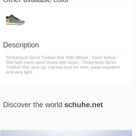
Description
Timberland Sprint Trekker Mid Yello Wheat - Sand Yellow -
Mid high mens sport shoes with laces - Timberland Sprint
Trekker Mid, lace-up, mid-top boot for men, water-repellent
and very light.
Discover the world
schuhe.net
Last viewed