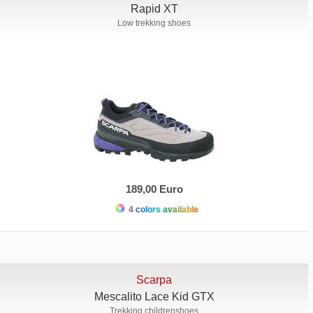
Rapid XT
Low trekking shoes
189,00 Euro
4 colors available
Scarpa
Mescalito Lace Kid GTX
Trekking childrenshoes