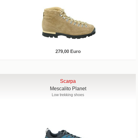
279,00 Euro
Scarpa
Mescalito Planet
Low trekking shoes