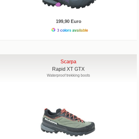
199,90 Euro
3 colors available
Scarpa
Rapid XT GTX
Waterproof trekking boots