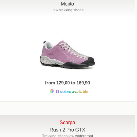
Mojito
Low trekking shoes
from 129,00 to 169,90
11 colors available
Scarpa
Rush 2 Pro GTX
Trekking shoes low waterproof