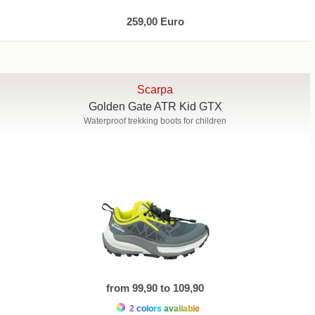
259,00 Euro
Scarpa
Golden Gate ATR Kid GTX
Waterproof trekking boots for children
from 99,90 to 109,90
2 colors available