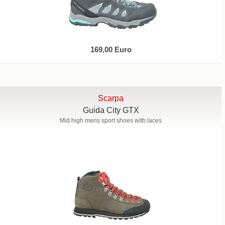
169,00 Euro
Scarpa
Guida City GTX
Mid high mens sport shoes with laces