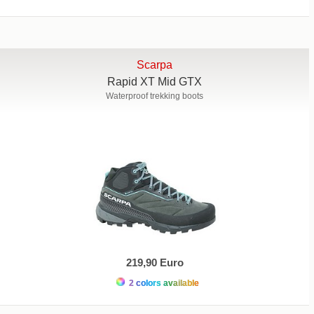
Scarpa
Rapid XT Mid GTX
Waterproof trekking boots
219,90 Euro
2 colors available