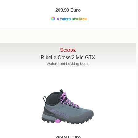
209,90 Euro
4 colors available
Scarpa
Ribelle Cross 2 Mid GTX
Waterproof trekking boots
209,90 Euro