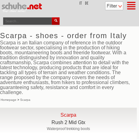
top
IT
DE
Scarpa - shoes - order from Italy
Scarpa is an Italian company of reference in the outdoor
footwear sector, specialising in the production of hiking
boots, mountaineering boots and freeride footwear. With a
tradition distinguished by innovation and quality
craftsmanship, Scarpa combines attention to detail with the
latest technology, producing products that are ideal for
tackling all types of terrain and weather conditions. The
range proposed by the company covers the needs of
adventure enthusiasts, from hikers to professional climbers,
guaranteeing safety, resistance and comfort in every
challenge.
Homepage
>
Scarpa
Scarpa
Rush 2 Mid Gtx
Waterproof trekking boots