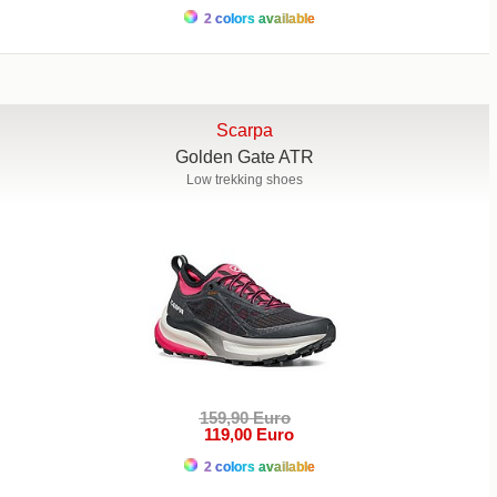
2 colors available
Scarpa
Golden Gate ATR
Low trekking shoes
159,90 Euro
119,00 Euro
2 colors available