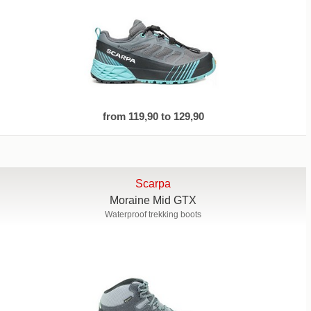
from 119,90 to 129,90
Scarpa
Moraine Mid GTX
Waterproof trekking boots