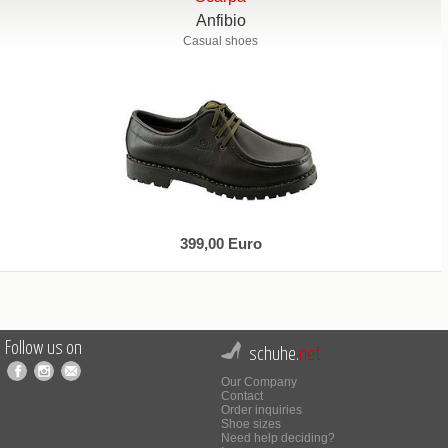
Anfibio
Casual shoes
399,00 Euro
Follow us on
schuhe.
net
Our Company
Contact
Order inquiries
Shoe sizes
Need help deciding?