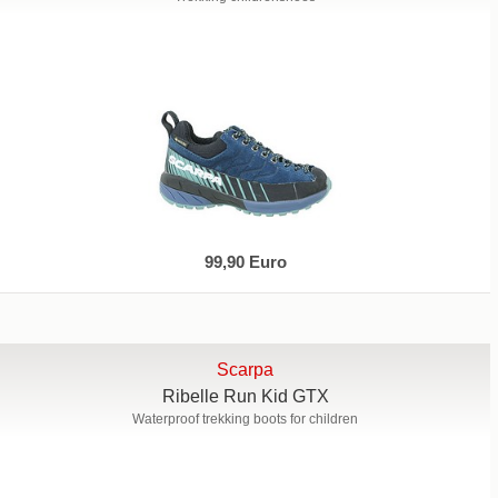
99,90 Euro
Scarpa
Ribelle Run Kid GTX
Waterproof trekking boots for children