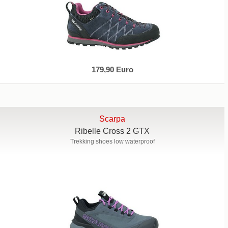
179,90 Euro
Scarpa
Ribelle Cross 2 GTX
Trekking shoes low waterproof