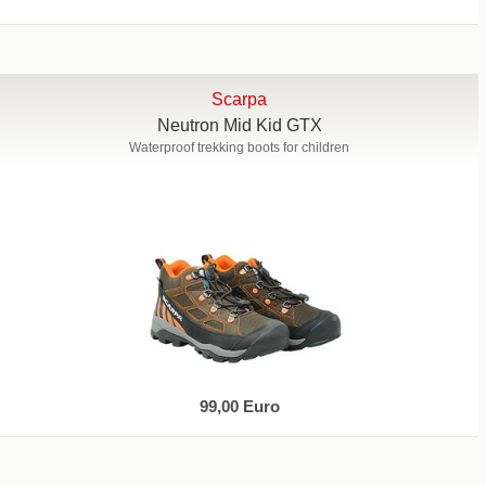
Scarpa
Neutron Mid Kid GTX
Waterproof trekking boots for children
99,00 Euro