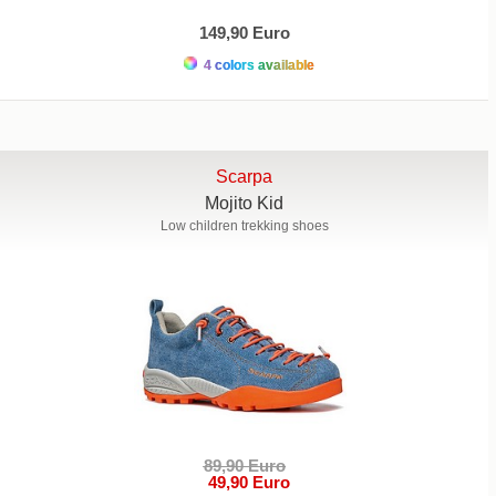
149,90 Euro
4 colors available
Scarpa
Mojito Kid
Low children trekking shoes
89,90 Euro
49,90 Euro