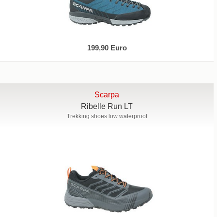
199,90 Euro
Scarpa
Ribelle Run LT
Trekking shoes low waterproof