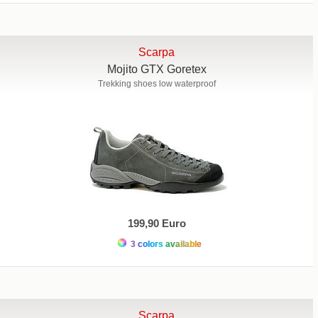
Scarpa
Mojito GTX Goretex
Trekking shoes low waterproof
199,90 Euro
3 colors available
Scarpa