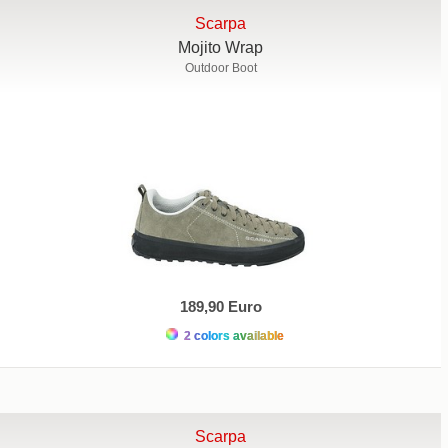
Scarpa
Mojito Wrap
Outdoor Boot
189,90 Euro
2 colors available
Scarpa