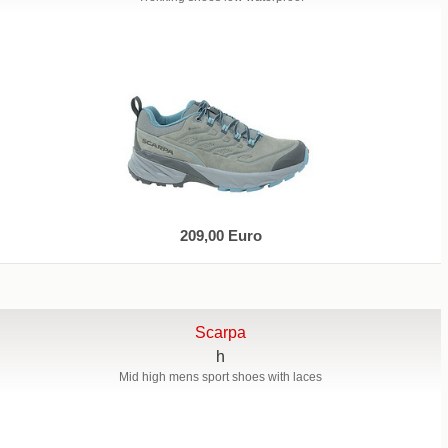
209,00 Euro
Scarpa
h
Mid high mens sport shoes with laces