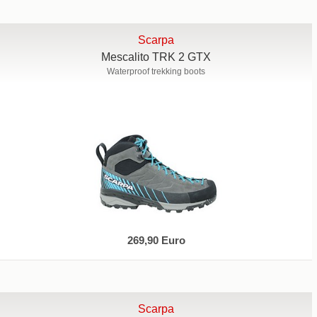
Scarpa
Mescalito TRK 2 GTX
Waterproof trekking boots
269,90 Euro
Scarpa