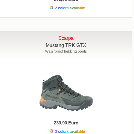
2 colors available
Scarpa
Mustang TRK GTX
Waterproof trekking boots
239,90 Euro
2 colors available