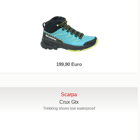
199,90 Euro
Scarpa
Crux Gtx
Trekking shoes low waterproof