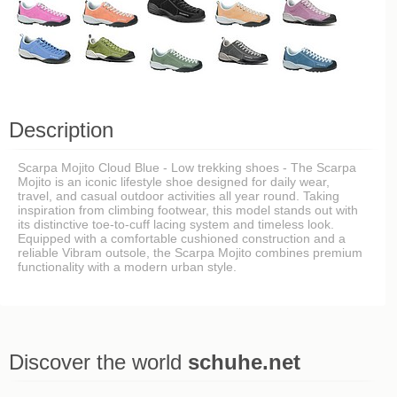
Description
Scarpa Mojito Cloud Blue - Low trekking shoes - The Scarpa
Mojito is an iconic lifestyle shoe designed for daily wear,
travel, and casual outdoor activities all year round. Taking
inspiration from climbing footwear, this model stands out with
its distinctive toe-to-cuff lacing system and timeless look.
Equipped with a comfortable cushioned construction and a
reliable Vibram outsole, the Scarpa Mojito combines premium
functionality with a modern urban style.
Discover the world
schuhe.net
Last viewed