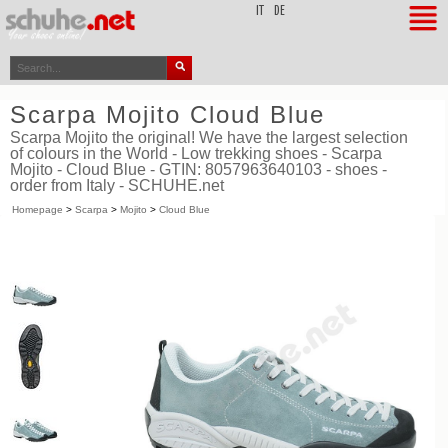
top
IT
DE
Scarpa Mojito Cloud Blue
Scarpa Mojito the original! We have the largest selection
of colours in the World - Low trekking shoes - Scarpa
Mojito - Cloud Blue - GTIN: 8057963640103 - shoes -
order from Italy - SCHUHE.net
Homepage
>
Scarpa
>
Mojito
>
Cloud Blue