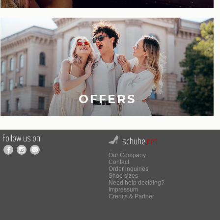
OFFERS
Follow us on
schuhe.
net
Our Company
Contact
Order inquiries
Shoe sizes
Need help deciding?
Impressum
Credits & Partner