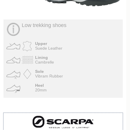
Low trekking shoes
Upper
Suede Leather
Lining
Cambrelle
Sole
Vibram Rubber
Heel
20mm