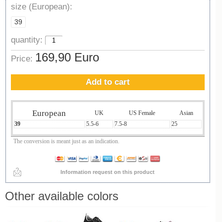
size (European):
39
quantity:
169,90 Euro
Price:
Add to cart
European
UK
US Female
Asian
39
5.5-6
7.5-8
25
The conversion is meant just as an indication.
Information request on this product
Other available colors