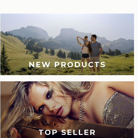
NEW PRODUCTS
TOP SELLER