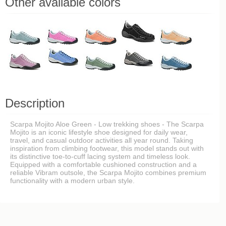
Other available colors
Description
Scarpa Mojito Aloe Green - Low trekking shoes - The Scarpa
Mojito is an iconic lifestyle shoe designed for daily wear,
travel, and casual outdoor activities all year round. Taking
inspiration from climbing footwear, this model stands out with
its distinctive toe-to-cuff lacing system and timeless look.
Equipped with a comfortable cushioned construction and a
reliable Vibram outsole, the Scarpa Mojito combines premium
functionality with a modern urban style.