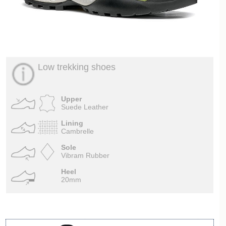
Low trekking shoes
Upper
Suede Leather
Lining
Cambrelle
Sole
Vibram Rubber
Heel
20mm