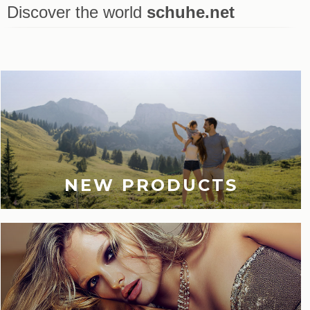
Discover the world
schuhe.net
Last viewed
NEW PRODUCTS