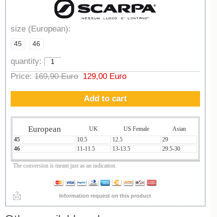
size (European):
45
46
quantity:
Price:
169,90 Euro
129,00 Euro
Add to cart
European
UK
US Female
Asian
45
10.5
12.5
29
46
11-11.5
13-13.5
29.5-30
The conversion is meant just as an indication.
Information request on this product