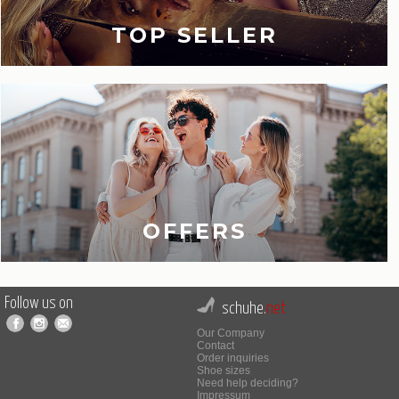
TOP SELLER
OFFERS
Follow us on
schuhe.
net
Our Company
Contact
Order inquiries
Shoe sizes
Need help deciding?
Impressum