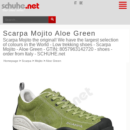
top
IT
DE
Scarpa Mojito Aloe Green
Scarpa Mojito the original! We have the largest selection
of colours in the World - Low trekking shoes - Scarpa
Mojito - Aloe Green - GTIN: 8057963142720 - shoes -
order from Italy - SCHUHE.net
Homepage
>
Scarpa
>
Mojito
>
Aloe Green