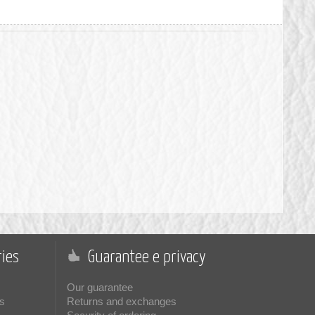
ies
Guarantee e privacy
Our guarantee
s
Returns and exchanges