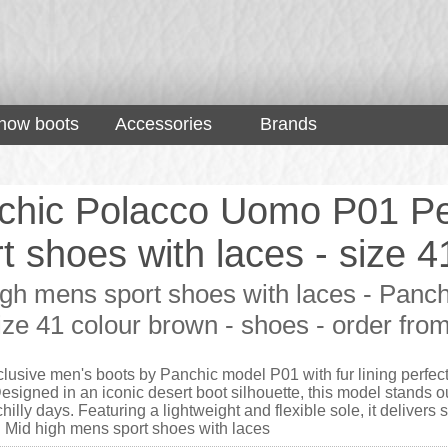
now boots
Accessories
Brands
chic Polacco Uomo P01 Pe
t shoes with laces - size 
igh mens sport shoes with laces - Panc
size 41 colour brown - shoes - order fr
lusive men's boots by Panchic model P01 with fur lining perfect
esigned in an iconic desert boot silhouette, this model stands ou
illy days. Featuring a lightweight and flexible sole, it delivers s
 Mid high mens sport shoes with laces