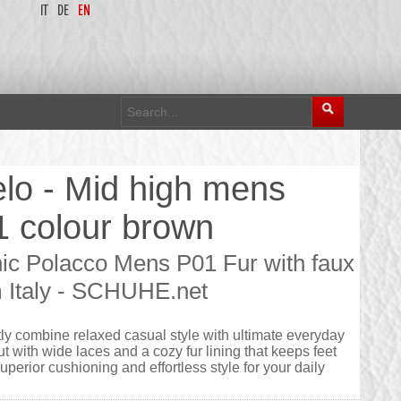
IT
DE
EN
lo - Mid high mens
41 colour brown
hic Polacco Mens P01 Fur with faux
om Italy - SCHUHE.net
ly combine relaxed casual style with ultimate everyday
t with wide laces and a cozy fur lining that keeps feet
uperior cushioning and effortless style for your daily