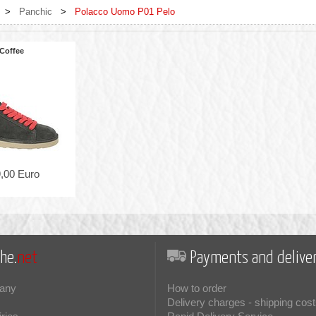
>
Panchic
>
Polacco Uomo P01 Pelo
Coffee
,00 Euro
he.
net
Payments and deliver
any
How to order
Delivery charges - shipping cost