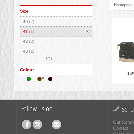
Homepage
Size
40
(2)
41
(1)
42
(2)
43
(1)
44
(1)
Colour
45
(1)
149
46
(1)
Follow us on
schu
Our Comp
Contact