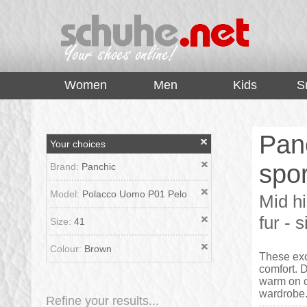
top
Women
Men
Kids
S
Pan
Your choices
spor
Brand:
Panchic
Model:
Polacco Uomo P01 Pelo
Mid h
fur - 
Size:
41
Colour:
Brown
These exc
comfort. D
warm on ch
wardrobe.
Refine your results...