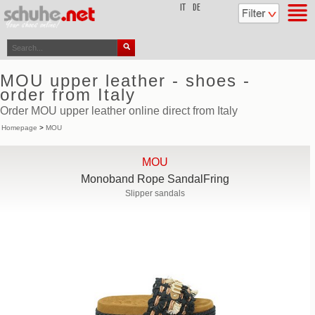
top
IT
DE
MOU upper leather - shoes -
order from Italy
Order MOU upper leather online direct from Italy
Homepage
>
MOU
MOU
Monoband Rope SandalFring
Slipper sandals