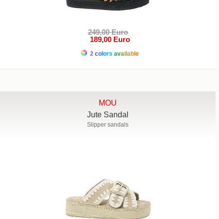
249,00 Euro
189,00 Euro
2 colors available
MOU
Jute Sandal
Slipper sandals