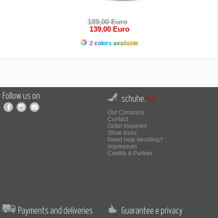
189,00 Euro
139,00 Euro
2 colors available
Follow us on
schuhe.
net
Our Company
Contact
Order inquiries
Shoe sizes
Need help deciding?
Impressum
Credits & Partner
Payments and deliveries
Guarantee e privacy