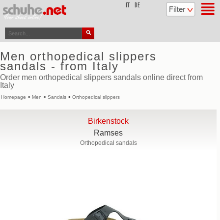
top
IT
DE
Men orthopedical slippers
sandals - from Italy
Order men orthopedical slippers sandals online direct from
Italy
Homepage
>
Men
>
Sandals
>
Orthopedical slippers
Birkenstock
Ramses
Orthopedical sandals