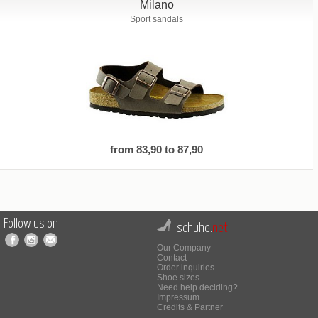
Milano
Sport sandals
from 83,90 to 87,90
Follow us on
schuhe.
net
Our Company
Contact
Order inquiries
Shoe sizes
Need help deciding?
Impressum
Credits & Partner