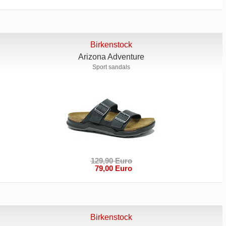
Birkenstock
Arizona Adventure
Sport sandals
129,90 Euro
79,00 Euro
Birkenstock