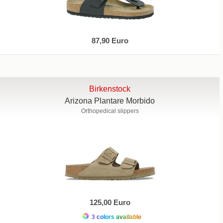
87,90 Euro
Birkenstock
Arizona Plantare Morbido
Orthopedical slippers
125,00 Euro
3 colors available