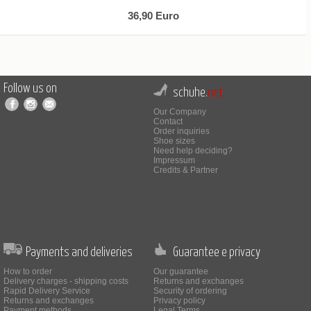
36,90 Euro
Follow us on
schuhe.
net
Our Company
Contact
Order inquiries
Shoe sizes
Need help deciding?
Impressum
Credits & Partner
Payments and deliveries
Guarantee e privacy
How to order
Our guarantee
Delivery charges - shipping costs
Returns and exchanges
Rapid Delivery Service
Security of ordering
Returns and exchanges
Privacy policy
Payment methods
Legal Terms