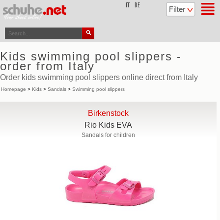
top
IT
DE
Kids swimming pool slippers -
order from Italy
Order kids swimming pool slippers online direct from Italy
Homepage
>
Kids
>
Sandals
>
Swimming pool slippers
Birkenstock
Rio Kids EVA
Sandals for children