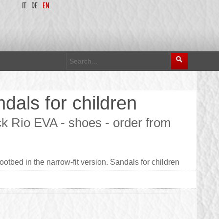
IT
DE
EN
dals for children
ck Rio EVA - shoes - order from
otbed in the narrow-fit version. Sandals for children