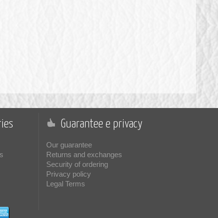
ies
Guarantee e privacy
Our guarantee
s
Returns and exchanges
Security of ordering
Privacy policy
Legal Terms