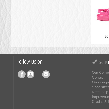
36
Follow us on
schu
Our Comp
Contact
Order inqu
Shoe size
Need help 
Impressu
Credits & 