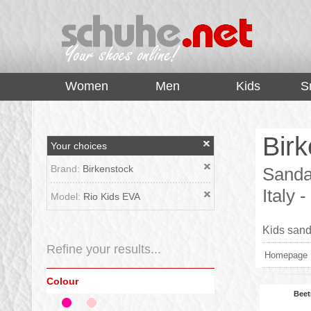
top
Women
Men
Kids
S
Birk
Your choices
Brand:
Birkenstock
Sandal
Italy
Model:
Rio Kids EVA
Kids sanda
Refine your results...
Homepage
Colour
Beet