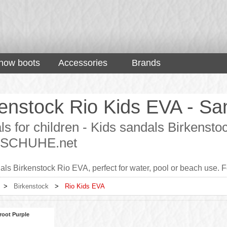
now boots
Accessories
Brands
enstock Rio Kids EVA - San
s for children - Kids sandals Birkensto
 - SCHUHE.net
ls Birkenstock Rio EVA, perfect for water, pool or beach use. Fo
>
Birkenstock
>
Rio Kids EVA
root Purple