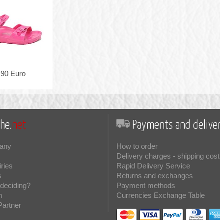
,90 Euro
he.
net
Payments and deliver
any
How to order
Delivery charges - shipping cost
iries
Rapid Delivery Service
s
Returns and exchanges
deciding?
Payment methods
m
Currencies Exchange Table
Partner