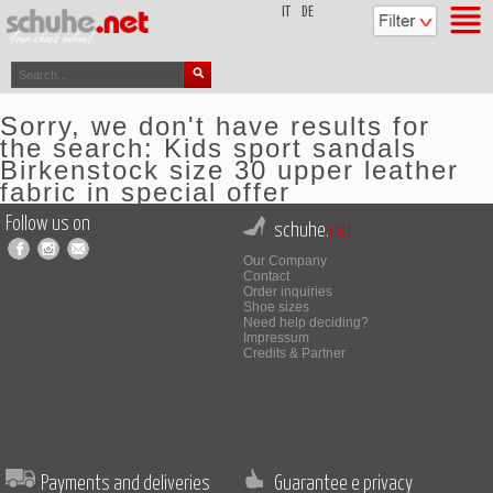
top
IT
DE
Sorry, we don't have results for
the search: Kids sport sandals
Birkenstock size 30 upper leather
fabric in special offer
Follow us on
schuhe.
net
Our Company
Contact
Order inquiries
Shoe sizes
Need help deciding?
Impressum
Credits & Partner
Payments and deliveries
Guarantee e privacy