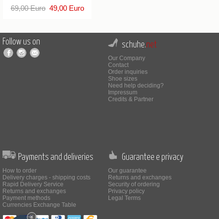
69,00 Euro
49,00 Euro
Follow us on
schuhe.
net
Our Company
Contact
Order inquiries
Shoe sizes
Need help deciding?
Impressum
Credits & Partner
Payments and deliveries
Guarantee e privacy
How to order
Our guarantee
Delivery charges - shipping costs
Returns and exchanges
Rapid Delivery Service
Security of ordering
Returns and exchanges
Privacy policy
Payment methods
Legal Terms
Currencies Exchange Table
×