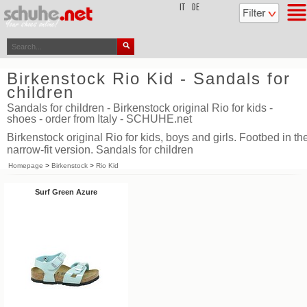
top
IT
DE
Birkenstock Rio Kid - Sandals for
children
Sandals for children - Birkenstock original Rio for kids -
shoes - order from Italy - SCHUHE.net
Birkenstock original Rio for kids, boys and girls. Footbed in th
narrow-fit version. Sandals for children
Homepage
>
Birkenstock
>
Rio Kid
Surf Green Azure