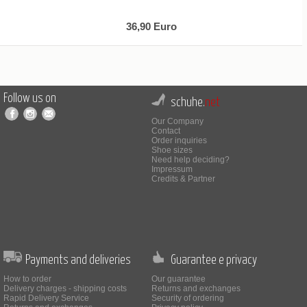
36,90 Euro
Follow us on
schuhe.
net
Our Company
Contact
Order inquiries
Shoe sizes
Need help deciding?
Impressum
Credits & Partner
Payments and deliveries
Guarantee e privacy
How to order
Our guarantee
Delivery charges - shipping costs
Returns and exchanges
Rapid Delivery Service
Security of ordering