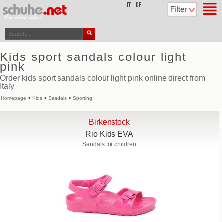
top
IT
DE
Kids sport sandals colour light
pink
Order kids sport sandals colour light pink online direct from
Italy
Homepage
>
Kids
>
Sandals
>
Sporting
Birkenstock
Rio Kids EVA
Sandals for children