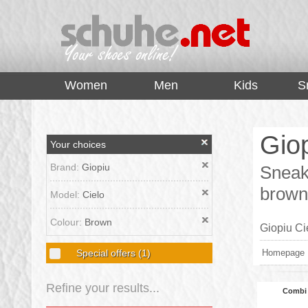
top
Women
Men
Kids
S
Giop
Your choices
Brand:
Giopiu
Sneake
brown
Model:
Cielo
Colour:
Brown
Giopiu Ci
Special offers
(1)
Homepage
Refine your results...
Combi