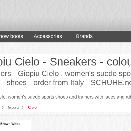
now boots
Accessories
Brands
iu Cielo - Sneakers - colo
rs - Giopiu Cielo , women's suede spor
 - shoes - order from Italy - SCHUHE.n
elo, women's suede sports shoes and trainers with laces and rub
>
Giopiu
>
Cielo
 Brown White