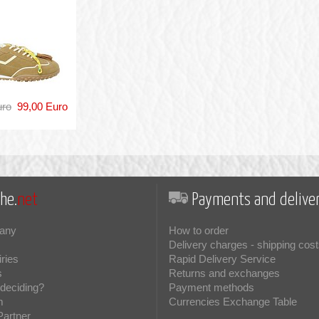
uro
99,00 Euro
he.
net
Payments and deliver
any
How to order
Delivery charges - shipping cost
iries
Rapid Delivery Service
s
Returns and exchanges
deciding?
Payment methods
m
Currencies Exchange Table
Partner