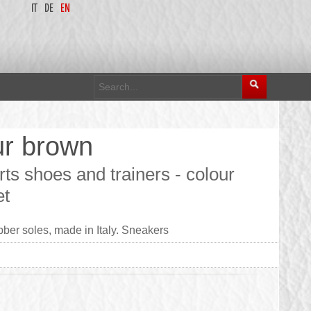
IT
DE
EN
ur brown
ts shoes and trainers - colour
et
ber soles, made in Italy. Sneakers