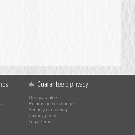
ies
Guarantee e privacy
Our guarantee
s
Returns and exchanges
Security of ordering
Privacy policy
Legal Terms