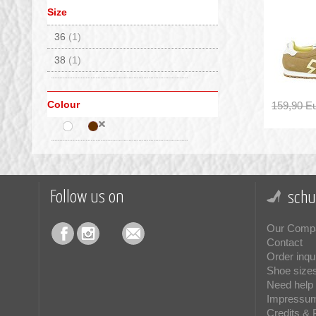
Size
36
(1)
38
(1)
Colour
159,90 E
Follow us on
schu
Our Comp
Contact
Order inqu
Shoe size
Need help 
Impressu
Credits & 