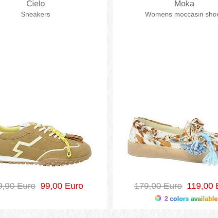
Cielo
Moka
Sneakers
Womens moccasin sho
9,90 Euro
99,00 Euro
179,00 Euro
119,00 
2 colors available