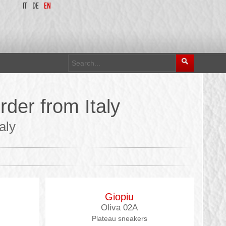
IT
DE
EN
rder from Italy
aly
Giopiu
Oliva 02A
Plateau sneakers