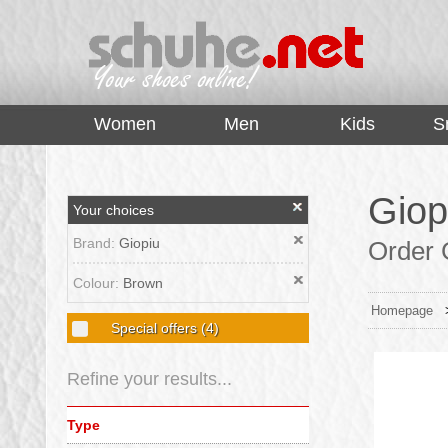
top
Women
Men
Kids
S
Giop
Your choices
Brand:
Giopiu
Order G
Colour:
Brown
Homepage
Special offers
(4)
Refine your results...
Type