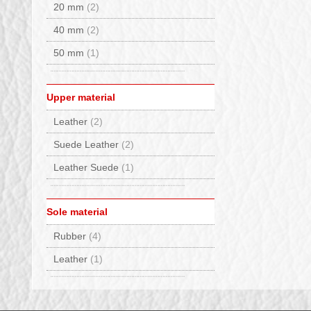
Haunold
(1)
20 mm
(2)
Hey Dude
(4)
40 mm
(2)
Hispanitas
(3)
50 mm
(1)
INUIKII
(1)
JOIA PARIS
(6)
Upper material
Kurt Geiger
(2)
Leather
(2)
Lorenzi
(7)
Suede Leather
(2)
Lorenzo Mari
(1)
Leather Suede
(1)
Lumberjack
(1)
Monpiz
(2)
Sole material
Moon Boot®
(7)
Rubber
(4)
MOU
(5)
Leather
(1)
Nan Ku
(1)
Nero Giardini
(11)