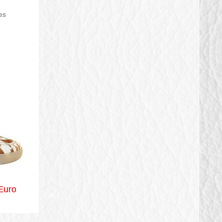
es
Euro