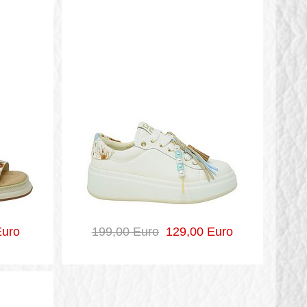
uro
199,00 Euro
129,00 Euro