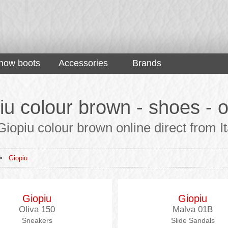
now boots
Accessories
Brands
iu colour brown - shoes - o
iopiu colour brown online direct from It
>
Giopiu
Giopiu
Giopiu
Oliva 150
Malva 01B
Sneakers
Slide Sandals