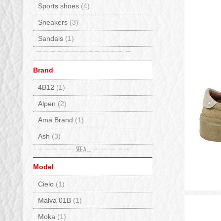
Sports shoes
(4)
Sneakers
(3)
Sandals
(1)
Brand
4B12
(1)
Alpen
(2)
Ama Brand
(1)
Ash
(3)
Baccaglini
(2)
Model
Back 70
(3)
Cielo
(1)
Bionatura
(1)
Malva 01B
(1)
Birkenstock
(23)
Moka
(1)
BnG Real Shoes
(5)