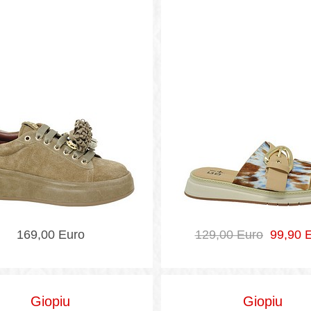
169,00 Euro
129,00 Euro
99,90 E
Giopiu
Giopiu