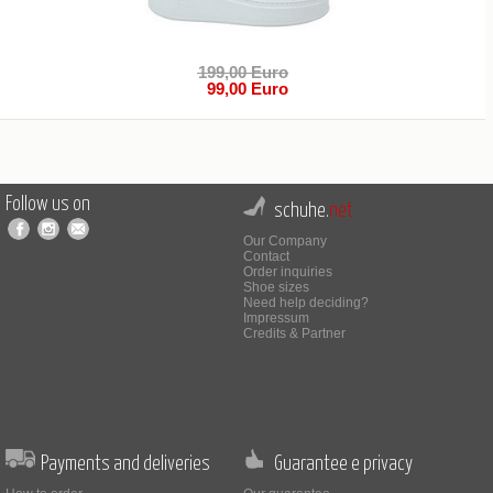
199,00 Euro
99,00 Euro
Follow us on
schuhe.
net
Our Company
Contact
Order inquiries
Shoe sizes
Need help deciding?
Impressum
Credits & Partner
Payments and deliveries
Guarantee e privacy