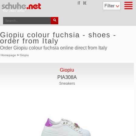
top
IT
DE
Giopiu colour fuchsia - shoes -
order from Italy
Order Giopiu colour fuchsia online direct from Italy
Homepage
>
Giopiu
Giopiu
PIA308A
Sneakers