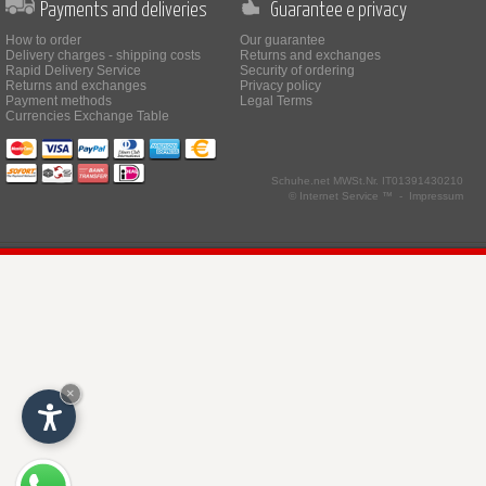
Payments and deliveries
Guarantee e privacy
How to order
Our guarantee
Delivery charges - shipping costs
Returns and exchanges
Rapid Delivery Service
Security of ordering
Returns and exchanges
Privacy policy
Payment methods
Legal Terms
Currencies Exchange Table
Schuhe.net
MWSt.Nr. IT01391430210
© Internet Service ™ -
Impressum
×