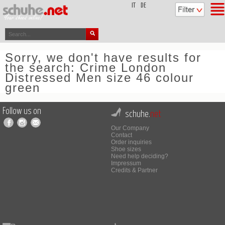
top
IT
DE
Sorry, we don't have results for
the search: Crime London
Distressed Men size 46 colour
green
Follow us on
schuhe.
net
Our Company
Contact
Order inquiries
Shoe sizes
Need help deciding?
Impressum
Credits & Partner