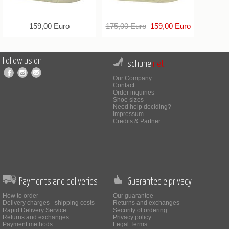
159,00 Euro
175,00 Euro
159,00 Euro
Follow us on
schuhe.
net
Our Company
Contact
Order inquiries
Shoe sizes
Need help deciding?
Impressum
Credits & Partner
Payments and deliveries
Guarantee e privacy
How to order
Our guarantee
Delivery charges - shipping costs
Returns and exchanges
Rapid Delivery Service
Security of ordering
Returns and exchanges
Privacy policy
Payment methods
Legal Terms