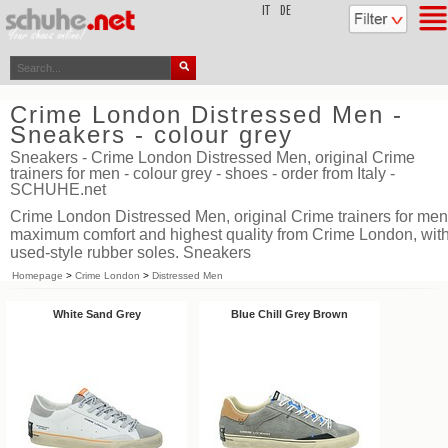
top
IT
DE
Crime London Distressed Men -
Sneakers - colour grey
Sneakers - Crime London Distressed Men, original Crime
trainers for men - colour grey - shoes - order from Italy -
SCHUHE.net
Crime London Distressed Men, original Crime trainers for men
maximum comfort and highest quality from Crime London, wit
used-style rubber soles. Sneakers
Homepage
>
Crime London
>
Distressed Men
White Sand Grey
Blue Chill Grey Brown