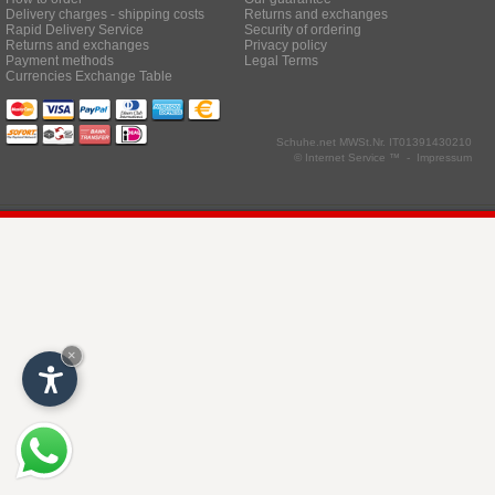
Delivery charges - shipping costs
Returns and exchanges
Rapid Delivery Service
Security of ordering
Returns and exchanges
Privacy policy
Payment methods
Legal Terms
Currencies Exchange Table
Schuhe.net
MWSt.Nr. IT01391430210
© Internet Service ™ -
Impressum
×