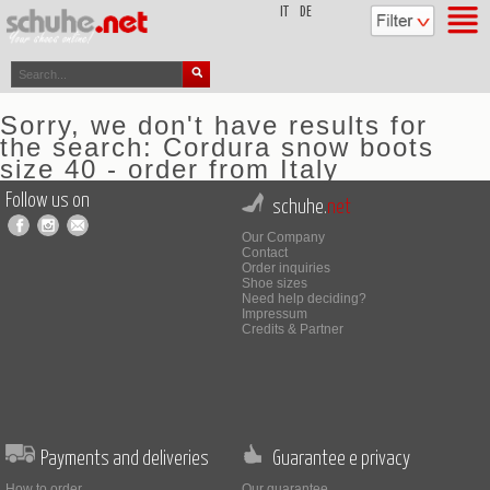
top
IT
DE
Sorry, we don't have results for
the search: Cordura snow boots
size 40 - order from Italy
Follow us on
schuhe.
net
Our Company
Contact
Order inquiries
Shoe sizes
Need help deciding?
Impressum
Credits & Partner
Payments and deliveries
Guarantee e privacy
How to order
Our guarantee