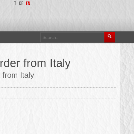
IT
DE
EN
der from Italy
 from Italy