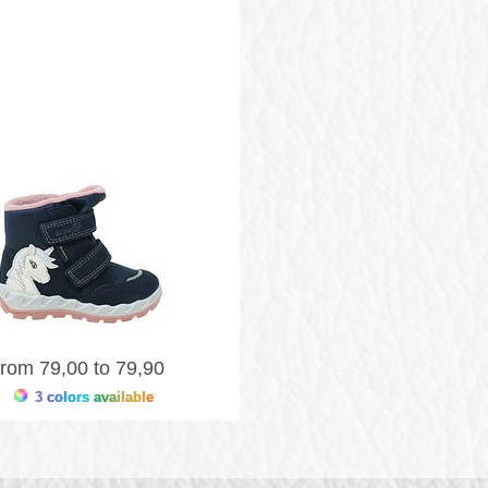
from 79,00 to 79,90
3 colors available