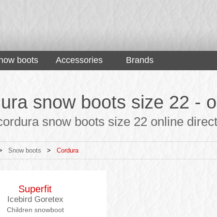
now boots
Accessories
Brands
ura snow boots size 22 - or
ordura snow boots size 22 online direct
>
Snow boots
>
Cordura
Superfit
Icebird Goretex
Children snowboot