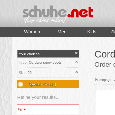
top
Women
Men
Kids
S
Cord
Your choices
Type:
Cordura snow boots
Order c
Size:
22
Homepage
Special offers
(1)
Refine your results...
Type