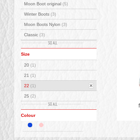
Moon Boot original
(5)
Winter Boots
(3)
Moon Boots Nylon
(3)
Classic
(3)
Cordura
(1)
Size
Leather
(1)
20
(1)
Waterproof
(1)
21
(1)
22
(1)
25
(2)
27
(2)
Colour
29
(1)
30
(2)
31
(2)