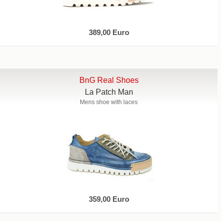
389,00 Euro
BnG Real Shoes
La Patch Man
Mens shoe with laces
359,00 Euro