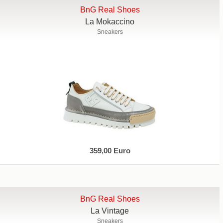
BnG Real Shoes
La Mokaccino
Sneakers
359,00 Euro
BnG Real Shoes
La Vintage
Sneakers