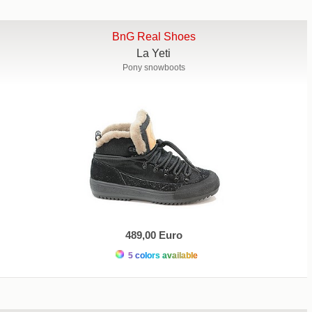
BnG Real Shoes
La Yeti
Pony snowboots
489,00 Euro
5 colors available