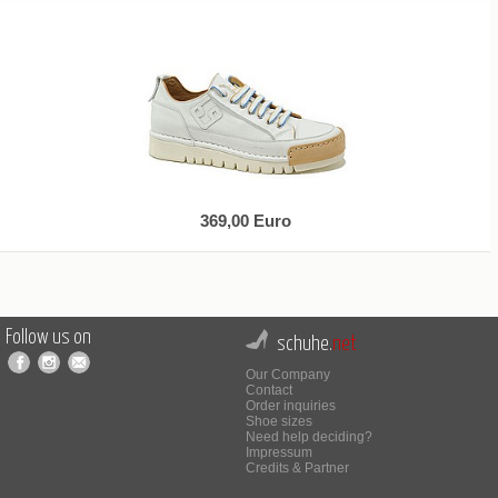
369,00 Euro
Follow us on
schuhe.
net
Our Company
Contact
Order inquiries
Shoe sizes
Need help deciding?
Impressum
Credits & Partner