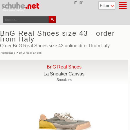
top
IT
DE
BnG Real Shoes size 43 - order
from Italy
Order BnG Real Shoes size 43 online direct from Italy
Homepage
>
BnG Real Shoes
BnG Real Shoes
La Sneaker Canvas
Sneakers