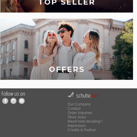
TOP SELLER
OFFERS
Follow us on
schuhe.
net
Our Company
Contact
Order inquiries
Shoe sizes
Need help deciding?
Impressum
Credits & Partner