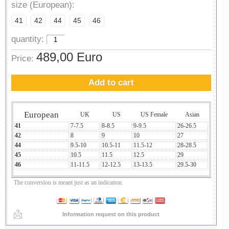
size (European):
41
42
44
45
46
quantity:
489,00 Euro
Price:
Add to cart
European
UK
US
US Female
Asian
41
7-7.5
8-8.5
9-9.5
26-26.5
42
8
9
10
27
44
9.5-10
10.5-11
11.5-12
28-28.5
45
10.5
11.5
12.5
29
46
11-11.5
12-12.5
13-13.5
29.5-30
The conversion is meant just as an indication.
Information request on this product