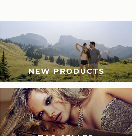
Last viewed
NEW PRODUCTS