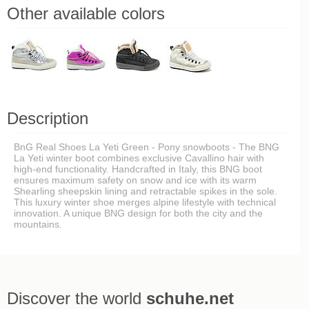
Other available colors
Description
BnG Real Shoes La Yeti Green - Pony snowboots - The BNG
La Yeti winter boot combines exclusive Cavallino hair with
high-end functionality. Handcrafted in Italy, this BNG boot
ensures maximum safety on snow and ice with its warm
Shearling sheepskin lining and retractable spikes in the sole.
This luxury winter shoe merges alpine lifestyle with technical
innovation. A unique BNG design for both the city and the
mountains.
Discover the world
schuhe.net