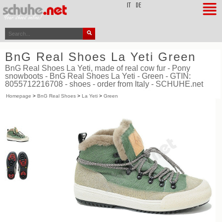
top
IT
DE
BnG Real Shoes La Yeti Green
BnG Real Shoes La Yeti, made of real cow fur - Pony
snowboots - BnG Real Shoes La Yeti - Green - GTIN:
8055712216708 - shoes - order from Italy - SCHUHE.net
Homepage
>
BnG Real Shoes
>
La Yeti
>
Green