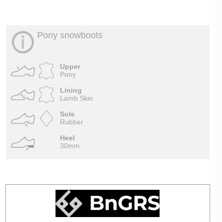
Pony snowboots
Upper
Pony
Lining
Lamb Skin
Sole
Rubber
Heel
30mm