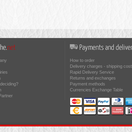
he.
net
Payments and deliver
any
How to order
Delivery charges - shipping cost
iries
Rapid Delivery Service
s
Returns and exchanges
deciding?
Payment methods
m
Currencies Exchange Table
Partner