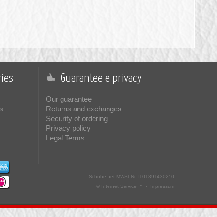
ies
Guarantee e privacy
Our guarantee
s
Returns and exchanges
Security of ordering
Privacy policy
Legal Terms
Schuhe.net
MWSt.Nr. IT01391430210
© Internet Service ™ -
Impressum