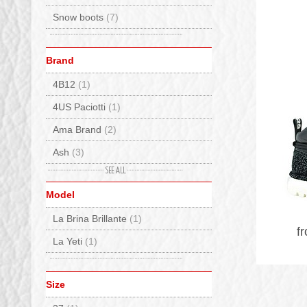
Snow boots
(7)
Brand
4B12
(1)
4US Paciotti
(1)
Ama Brand
(2)
Ash
(3)
Baccaglini
(2)
Model
Bionatura
(1)
La Brina Brillante
(1)
Birkenstock
(14)
f
La Yeti
(1)
BnG Real Shoes
(2)
Columbia
(4)
Size
Crime London
(3)