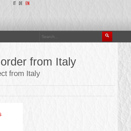
IT
DE
EN
order from Italy
t from Italy
s