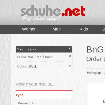
top
Women
Men
Kids
S
BnG 
Your choices
Brand:
BnG Real Shoes
Order B
Colour:
Black
Homepage
Refine your results...
Type
M
Women
(12)