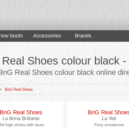
now boots
Accessories
Brands
Real Shoes colour black - 
nG Real Shoes colour black online direc
>
BnG Real Shoes
BnG Real Shoes
BnG Real Shoe
La Brina Brillante
La Yeti
id high shoes with laces
Pony snowboots