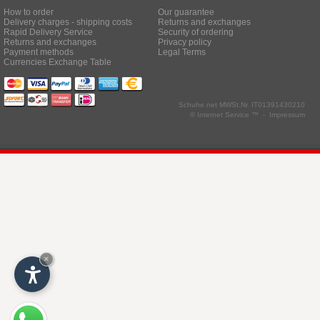
How to order
Our guarantee
Delivery charges - shipping costs
Returns and exchanges
Rapid Delivery Service
Security of ordering
Returns and exchanges
Privacy policy
Payment methods
Legal Terms
Currencies Exchange Table
Schuhe.net
MWSt.Nr. IT01391430210
© Internet Service ™ -
Impressum
×