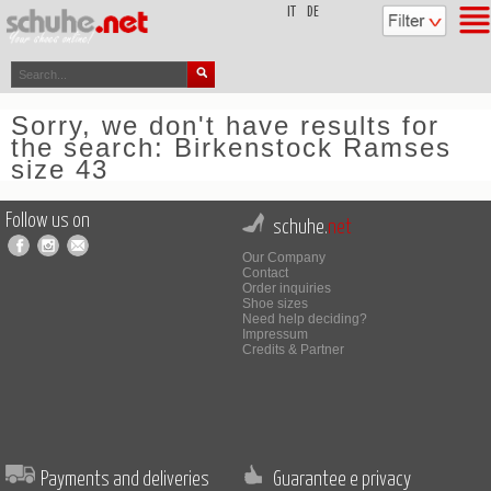
top
IT
DE
Sorry, we don't have results for
the search: Birkenstock Ramses
size 43
Follow us on
schuhe.
net
Our Company
Contact
Order inquiries
Shoe sizes
Need help deciding?
Impressum
Credits & Partner
Payments and deliveries
Guarantee e privacy