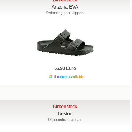
Arizona EVA
Swimming pool slippers
56,90 Euro
5 colors available
Birkenstock
Boston
Orthopedical sandals