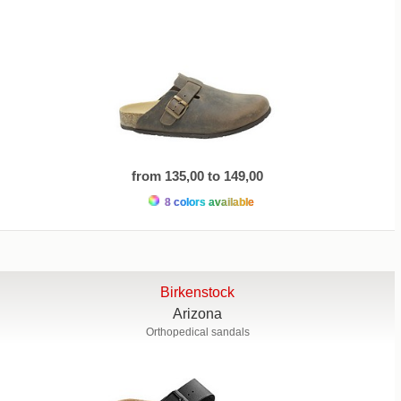
from 135,00 to 149,00
8 colors available
Birkenstock
Arizona
Orthopedical sandals