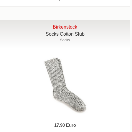
Birkenstock
Socks Cotton Slub
Socks
17,90 Euro