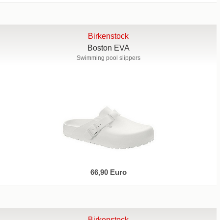
Birkenstock
Boston EVA
Swimming pool slippers
66,90 Euro
Birkenstock