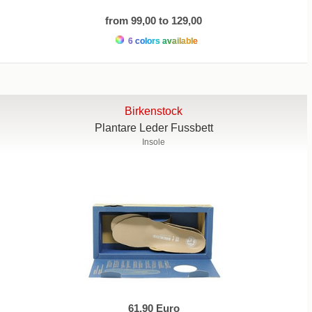
from 99,00 to 129,00
6 colors available
Birkenstock
Plantare Leder Fussbett
Insole
61,90 Euro