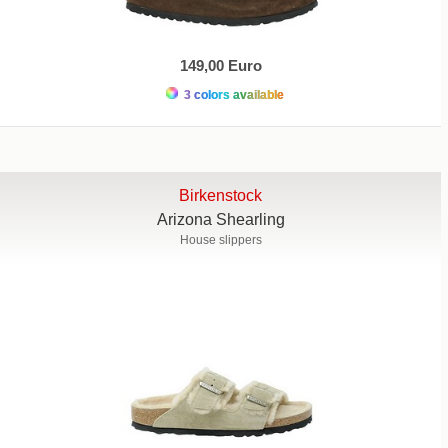
149,00 Euro
3 colors available
Birkenstock
Arizona Shearling
House slippers