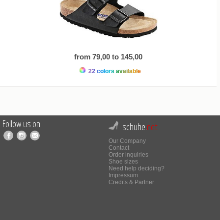
from 79,00 to 145,00
22 colors available
Follow us on
schuhe.
net
Our Company
Contact
Order inquiries
Shoe sizes
Need help deciding?
Impressum
Credits & Partner