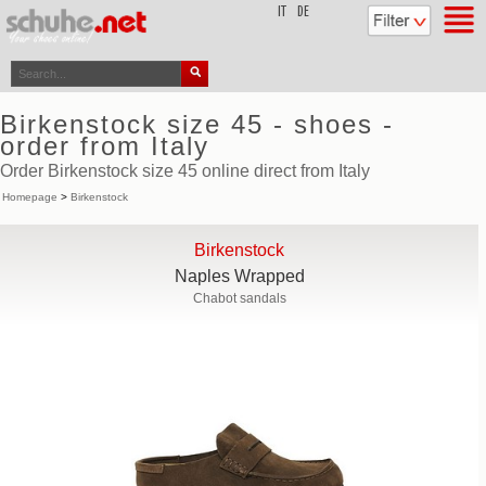
top
IT
DE
Birkenstock size 45 - shoes -
order from Italy
Order Birkenstock size 45 online direct from Italy
Homepage
>
Birkenstock
Birkenstock
Naples Wrapped
Chabot sandals