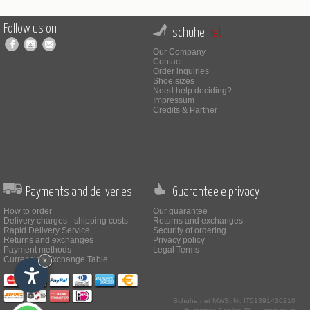
Follow us on
schuhe.
net
Our Company
Contact
Order inquiries
Shoe sizes
Need help deciding?
Impressum
Credits & Partner
Payments and deliveries
Guarantee e privacy
How to order
Our guarantee
Delivery charges - shipping costs
Returns and exchanges
Rapid Delivery Service
Security of ordering
Returns and exchanges
Privacy policy
Payment methods
Legal Terms
Currencies Exchange Table
×
Schuhe.net
MWSt.Nr. IT01391430210