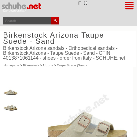
top
IT
DE
Birkenstock Arizona Taupe
Suede - Sand
Birkenstock Arizona sandals - Orthopedical sandals -
Birkenstock Arizona - Taupe Suede - Sand - GTIN:
4013871061144 - shoes - order from Italy - SCHUHE.net
Homepage
>
Birkenstock
>
Arizona
>
Taupe Suede (Sand)