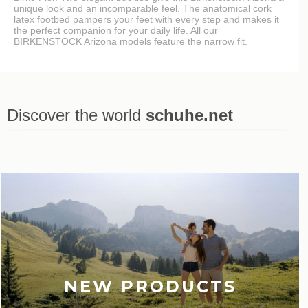
unique look and an incomparable feel. The anatomical cork
latex footbed pampers your feet with every step and makes it
the perfect companion for your daily life. All our
BIRKENSTOCK Arizona models feature the narrow fit.
Discover the world
schuhe.net
Last viewed
NEW PRODUCTS