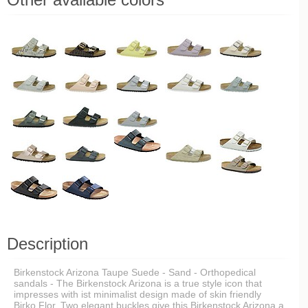
Description
Birkenstock Arizona Taupe Suede - Sand - Orthopedical
sandals - The Birkenstock Arizona is a true style icon that
impresses with ist minimalist design made of skin friendly
Birko Flor. Two elegant buckles give this Birkenstock Arizona a