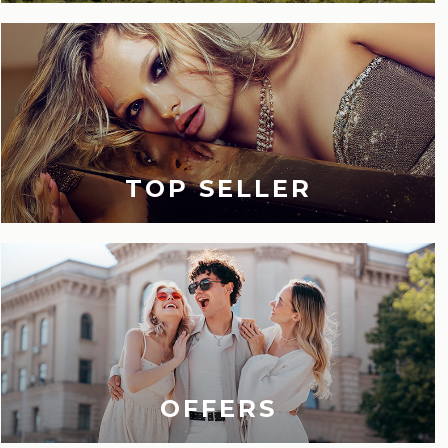
TOP SELLER
OFFERS