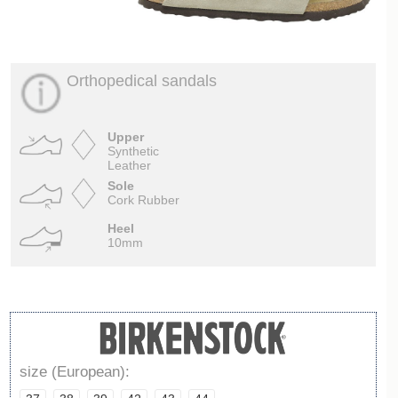
Orthopedical sandals
Upper
Synthetic
Leather
Sole
Cork Rubber
Heel
10mm
size (European):