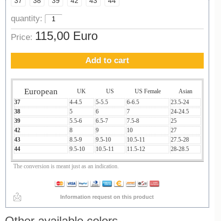
37
38
39
42
43
44
quantity:
115,00 Euro
Price:
Add to cart
European
UK
US
US Female
Asian
37
4-4.5
5-5.5
6-6.5
23.5-24
38
5
6
7
24-24.5
39
5.5-6
6.5-7
7.5-8
25
42
8
9
10
27
43
8.5-9
9.5-10
10.5-11
27.5-28
44
9.5-10
10.5-11
11.5-12
28-28.5
The conversion is meant just as an indication.
Information request on this product
Other available colors