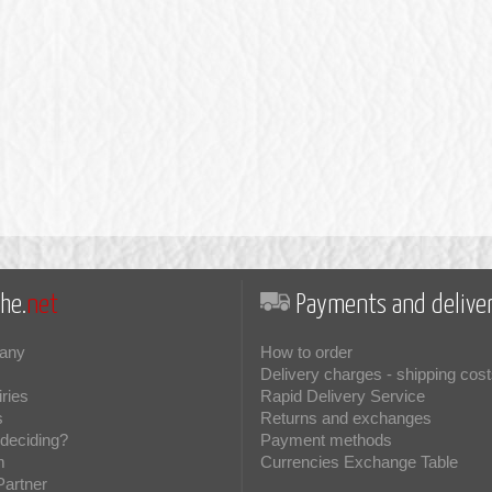
he.
net
Payments and deliver
any
How to order
Delivery charges - shipping cost
iries
Rapid Delivery Service
s
Returns and exchanges
deciding?
Payment methods
m
Currencies Exchange Table
Partner