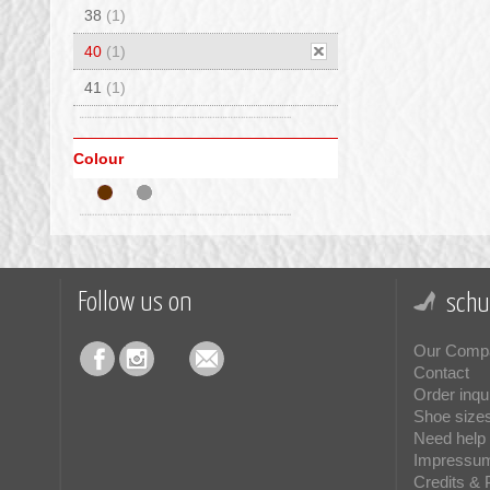
38
(1)
40
(1)
41
(1)
Colour
Follow us on
schu
Our Comp
Contact
Order inqu
Shoe size
Need help 
Impressu
Credits & 