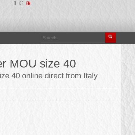
IT
DE
EN
er MOU size 40
e 40 online direct from Italy