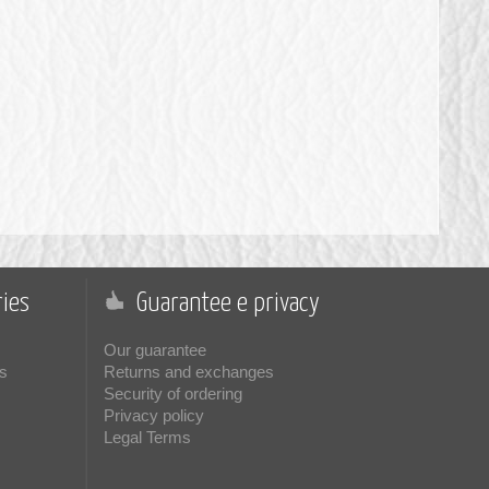
ies
Guarantee e privacy
Our guarantee
s
Returns and exchanges
Security of ordering
Privacy policy
Legal Terms