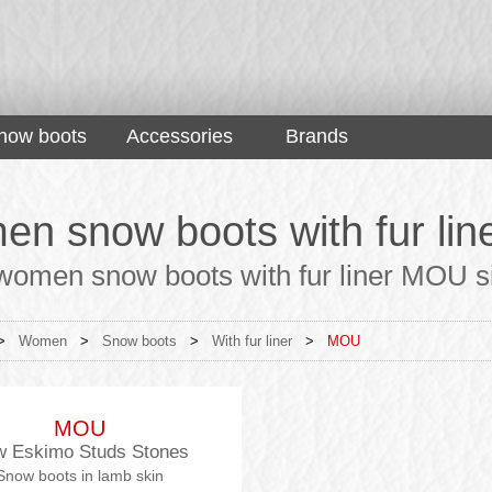
now boots
Accessories
Brands
n snow boots with fur lin
women snow boots with fur liner MOU siz
>
Women
>
Snow boots
>
With fur liner
>
MOU
MOU
 Eskimo Studs Stones
Snow boots in lamb skin