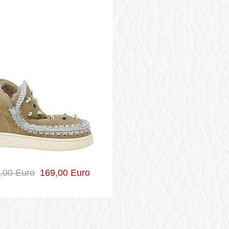
,00 Euro
169,00 Euro