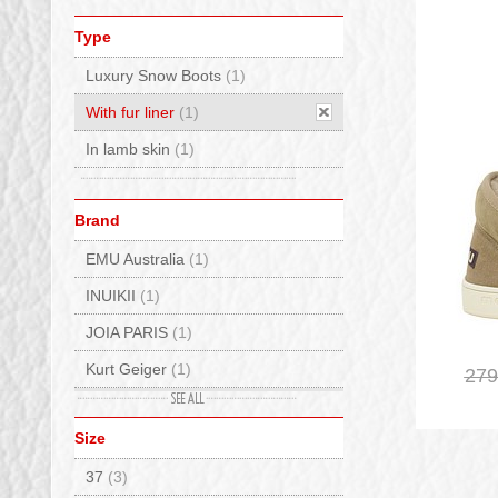
Type
Luxury Snow Boots
(1)
With fur liner
(1)
In lamb skin
(1)
Brand
EMU Australia
(1)
INUIKII
(1)
JOIA PARIS
(1)
Kurt Geiger
(1)
279
MOU
(1)
Size
Sorel
(3)
37
(3)