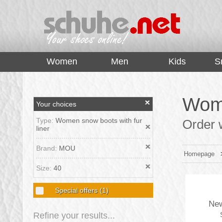
top
Women
Men
Kids
S
Wome
Your choices
Type:
Women snow boots with fur
Order 
liner
Brand:
MOU
Homepage
Size:
40
Special offers
(1)
New
Refine your results...