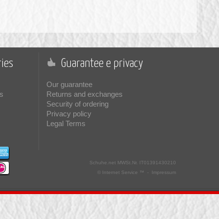
ies
Guarantee e privacy
Our guarantee
s
Returns and exchanges
Security of ordering
Privacy policy
Legal Terms
Schuhe.net
MWSt.Nr. IT01391430210
© Internet Service ™ -
Impressum