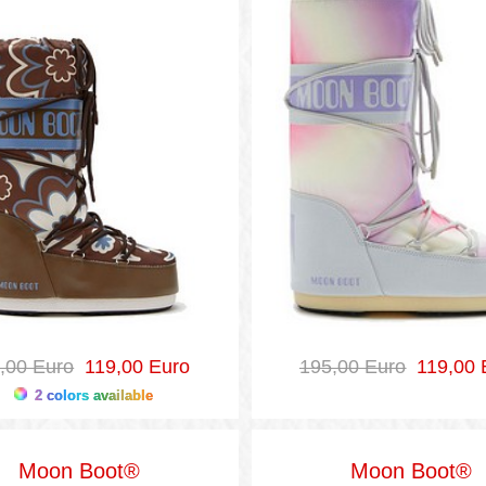
,00 Euro
119,00 Euro
195,00 Euro
119,00 
2 colors available
Moon Boot®
Moon Boot®