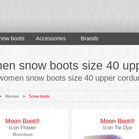
now boots
Accessories
Brands
n snow boots size 40 upp
women snow boots size 40 upper cordura 
>
Women
>
Snow boots
Moon Boot®
Moon Boot®
Icon Flower
Icon Tie Dye
Moonboot
Moonboots