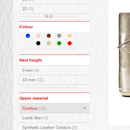
22
(3)
23
(2)
Colour
24
(2)
25
(2)
26
(2)
27
(7)
Heel height
28
(7)
0 mm
(4)
29
(7)
10 mm
(12)
30
(7)
31
(10)
Upper material
32
(10)
Cordura
(16)
33
(11)
Lamb Skin
(3)
34
(10)
Synthetic Leather Cordura
(3)