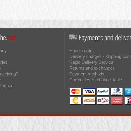
he.
net
Payments and deliver
any
How to order
Delivery charges - shipping cost
iries
Rapid Delivery Service
s
Returns and exchanges
deciding?
Payment methods
m
Currencies Exchange Table
Partner