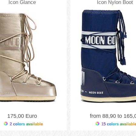
Icon Glance
Icon Nylon Boot
Moonboots
Moonboots
175,00 Euro
from 88,90 to 165,
2 colors available
15 colors availabl