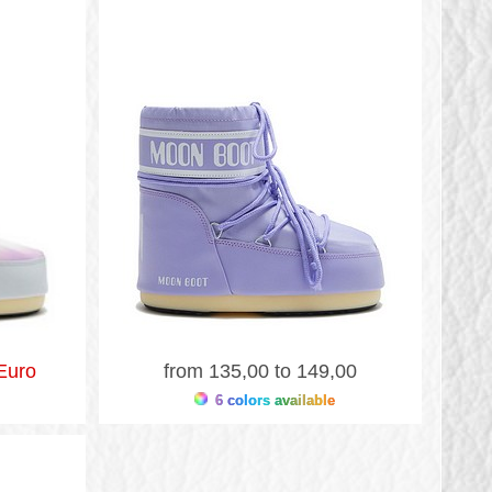
Euro
from 135,00 to 149,00
6 colors available