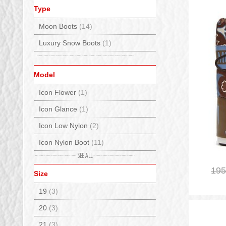
Type
Moon Boots
(14)
Luxury Snow Boots
(1)
Model
Icon Flower
(1)
Icon Glance
(1)
Icon Low Nylon
(2)
Icon Nylon Boot
(11)
Icon Tie Dye
(1)
195
Size
19
(3)
20
(3)
21
(3)