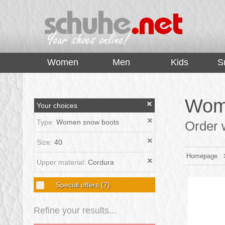
top
Women
Men
Kids
S
Wome
Your choices
Type:
Women snow boots
Order 
Size:
40
Homepage
Upper material:
Cordura
Special offers
(7)
Refine your results...