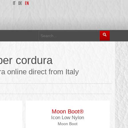
IT
DE
EN
er cordura
online direct from Italy
Moon Boot®
Icon Low Nylon
Moon Boot