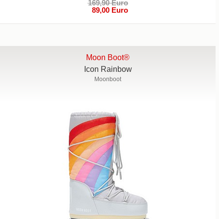
169,90 Euro
89,00 Euro
Moon Boot®
Icon Rainbow
Moonboot