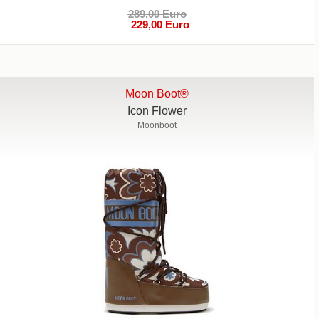
289,00 Euro
229,00 Euro
Moon Boot®
Icon Flower
Moonboot