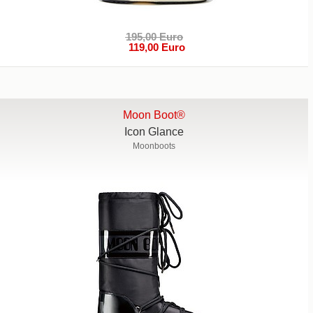
195,00 Euro
119,00 Euro
Moon Boot®
Icon Glance
Moonboots