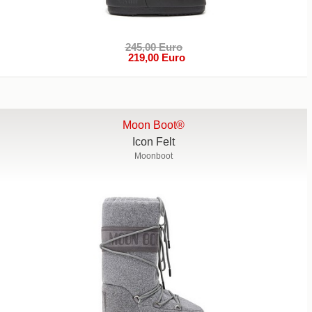
245,00 Euro
219,00 Euro
Moon Boot®
Icon Felt
Moonboot