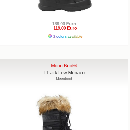
189,00 Euro
119,00 Euro
2 colors available
Moon Boot®
LTrack Low Monaco
Moonboot