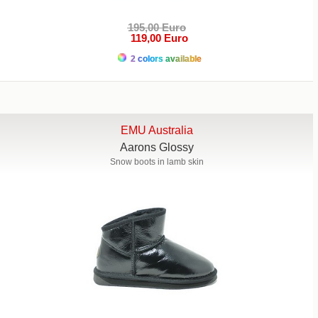
195,00 Euro
119,00 Euro
2 colors available
EMU Australia
Aarons Glossy
Snow boots in lamb skin