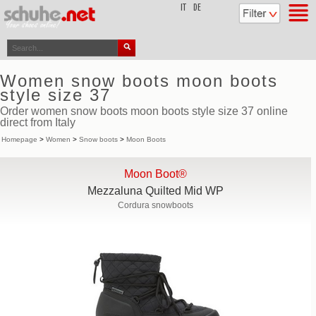
top
IT
DE
Women snow boots moon boots
style size 37
Order women snow boots moon boots style size 37 online
direct from Italy
Homepage
>
Women
>
Snow boots
>
Moon Boots
Moon Boot®
Mezzaluna Quilted Mid WP
Cordura snowboots