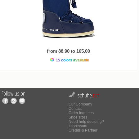
from 88,90 to 165,00
15 colors available
Follow us on
schuhe.
net
Our Company
Contact
Order inquiries
Shoe sizes
Need help deciding?
Impressum
Credits & Partner