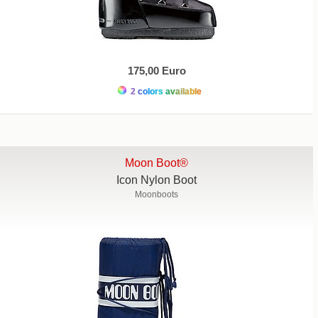
175,00 Euro
2 colors available
Moon Boot®
Icon Nylon Boot
Moonboots