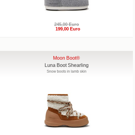
245,00 Euro
199,00 Euro
Moon Boot®
Luna Boot Shearling
Snow boots in lamb skin