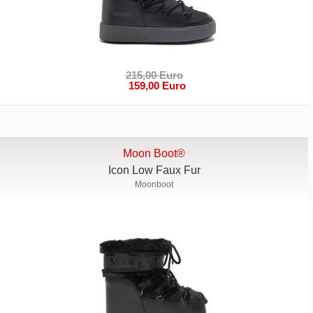
215,00 Euro
159,00 Euro
Moon Boot®
Icon Low Faux Fur
Moonboot