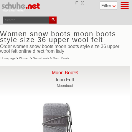
top
IT
DE
Women snow boots moon boots
style size 36 upper wool felt
Order women snow boots moon boots style size 36 upper
wool felt online direct from Italy
Homepage
>
Women
>
Snow boots
>
Moon Boots
Moon Boot®
Icon Felt
Moonboot