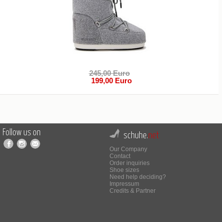
245,00 Euro
199,00 Euro
Follow us on
schuhe.
net
Our Company
Contact
Order inquiries
Shoe sizes
Need help deciding?
Impressum
Credits & Partner