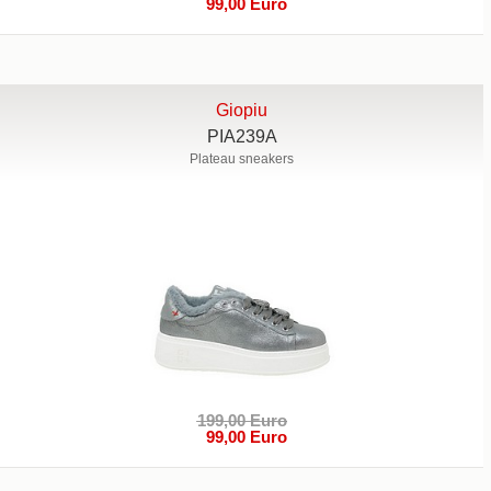
99,00 Euro
Giopiu
PIA239A
Plateau sneakers
199,00 Euro
99,00 Euro