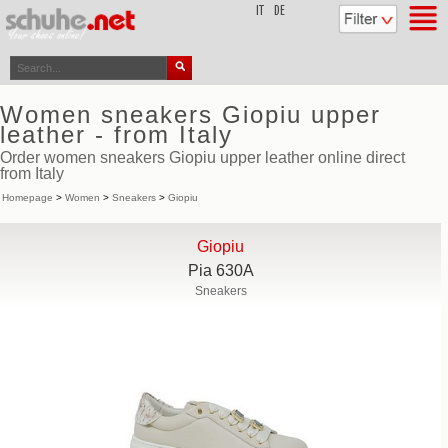
top
IT
DE
Women sneakers Giopiu upper
leather - from Italy
Order women sneakers Giopiu upper leather online direct
from Italy
Homepage
>
Women
>
Sneakers
>
Giopiu
Giopiu
Pia 630A
Sneakers