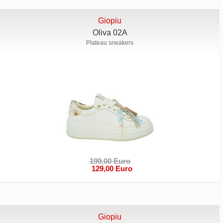
Giopiu
Oliva 02A
Plateau sneakers
199,00 Euro
129,00 Euro
Giopiu