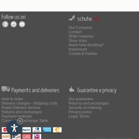
Follow us on
schuhe.
net
Our Company
Contact
Order inquiries
Shoe sizes
Need help deciding?
Impressum
Credits & Partner
Payments and deliveries
Guarantee e privacy
How to order
Our guarantee
Delivery charges - shipping costs
Returns and exchanges
Rapid Delivery Service
Security of ordering
Returns and exchanges
Privacy policy
Payment methods
Legal Terms
Currencies Exchange Table
×