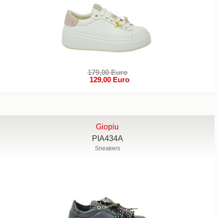
179,00 Euro
129,00 Euro
Giopiu
PIA434A
Sneakers