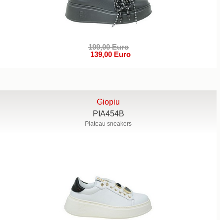
199,00 Euro
139,00 Euro
Giopiu
PIA454B
Plateau sneakers