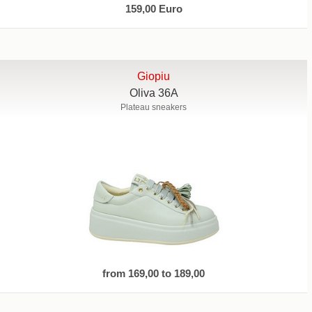
159,00 Euro
Giopiu
Oliva 36A
Plateau sneakers
from 169,00 to 189,00