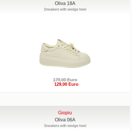
Oliva 18A
Sneakers with wedge heel
179,00 Euro
129,00 Euro
Giopiu
Oliva 06A
Sneakers with wedge heel