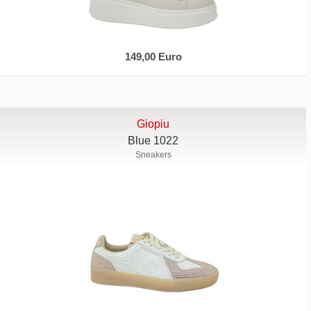
149,00 Euro
Giopiu
Blue 1022
Sneakers