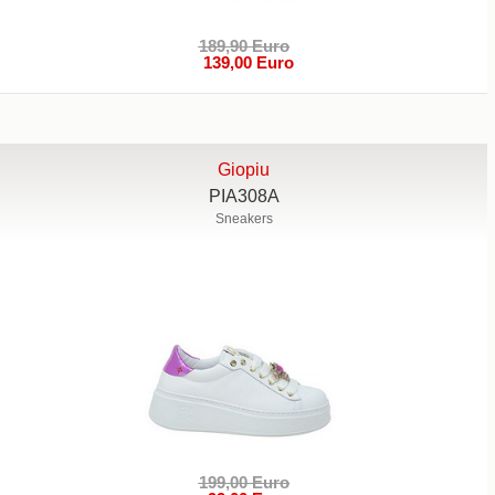
189,90 Euro
139,00 Euro
Giopiu
PIA308A
Sneakers
199,00 Euro