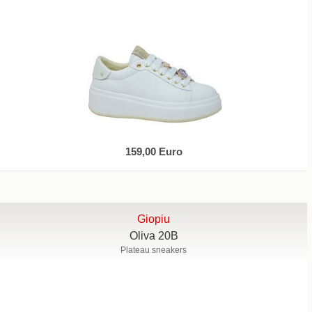
159,00 Euro
Giopiu
Oliva 20B
Plateau sneakers