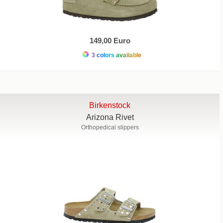
149,00 Euro
3 colors available
Birkenstock
Arizona Rivet
Orthopedical slippers