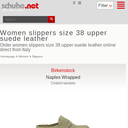
top
IT
DE
Women slippers size 38 upper
suede leather
Order women slippers size 38 upper suede leather online
direct from Italy
Homepage
>
Women
>
Slippers
Birkenstock
Naples Wrapped
Chabot sandals