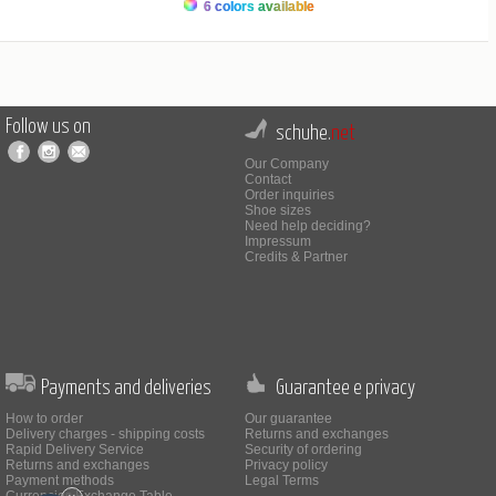
6 colors available
Follow us on
schuhe.
net
Our Company
Contact
Order inquiries
Shoe sizes
Need help deciding?
Impressum
Credits & Partner
Payments and deliveries
Guarantee e privacy
How to order
Our guarantee
Delivery charges - shipping costs
Returns and exchanges
Rapid Delivery Service
Security of ordering
Returns and exchanges
Privacy policy
Payment methods
Legal Terms