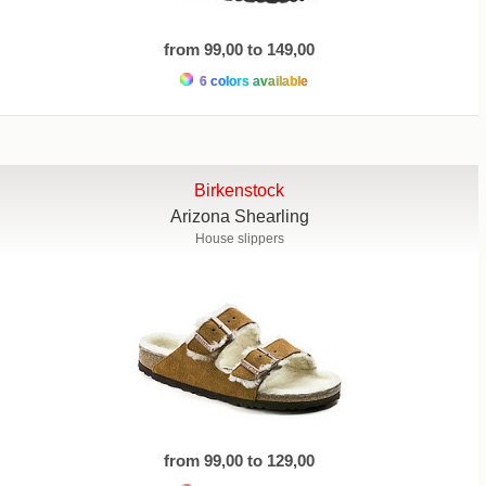
from 99,00 to 149,00
6 colors available
Birkenstock
Arizona Shearling
House slippers
from 99,00 to 129,00