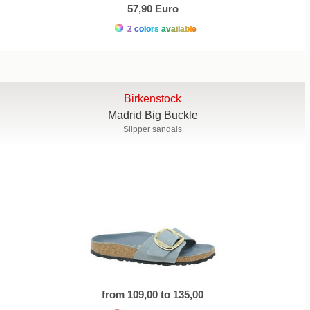
57,90 Euro
2 colors available
Birkenstock
Madrid Big Buckle
Slipper sandals
from 109,00 to 135,00