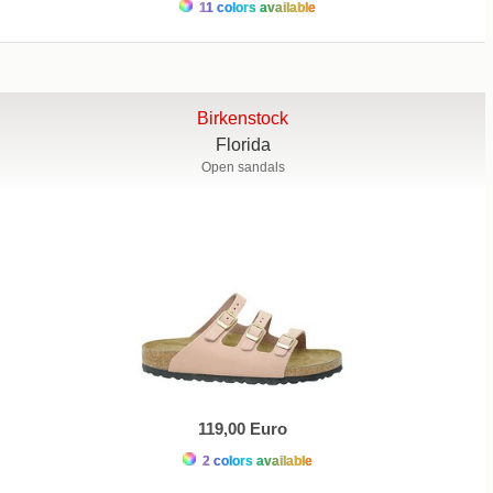
11 colors available
Birkenstock
Florida
Open sandals
119,00 Euro
2 colors available