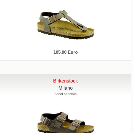
105,00 Euro
Birkenstock
Milano
Sport sandals