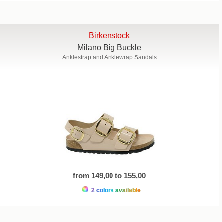
Birkenstock
Milano Big Buckle
Anklestrap and Anklewrap Sandals
from 149,00 to 155,00
2 colors available