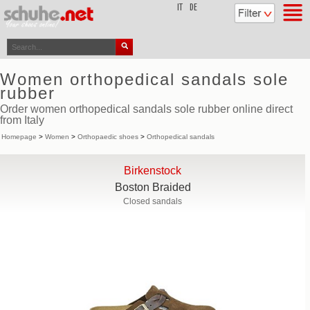
top
IT
DE
Women orthopedical sandals sole
rubber
Order women orthopedical sandals sole rubber online direct
from Italy
Homepage
>
Women
>
Orthopaedic shoes
>
Orthopedical sandals
Birkenstock
Boston Braided
Closed sandals