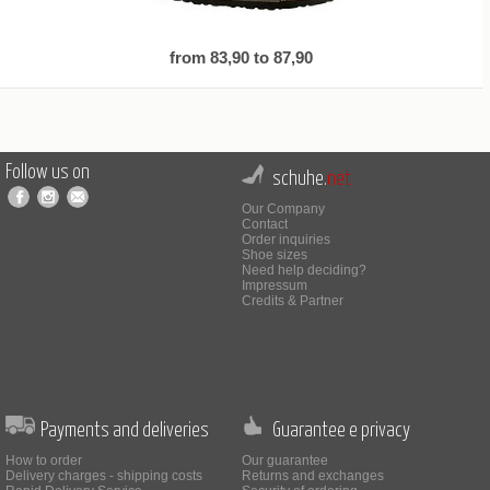
from 83,90 to 87,90
Follow us on
schuhe.
net
Our Company
Contact
Order inquiries
Shoe sizes
Need help deciding?
Impressum
Credits & Partner
Payments and deliveries
Guarantee e privacy
How to order
Our guarantee
Delivery charges - shipping costs
Returns and exchanges