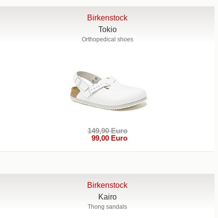
Birkenstock
Tokio
Orthopedical shoes
149,90 Euro
99,00 Euro
Birkenstock
Kairo
Thong sandals