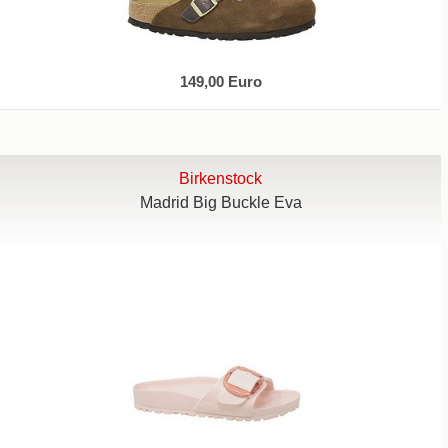
149,00 Euro
Birkenstock
Madrid Big Buckle Eva