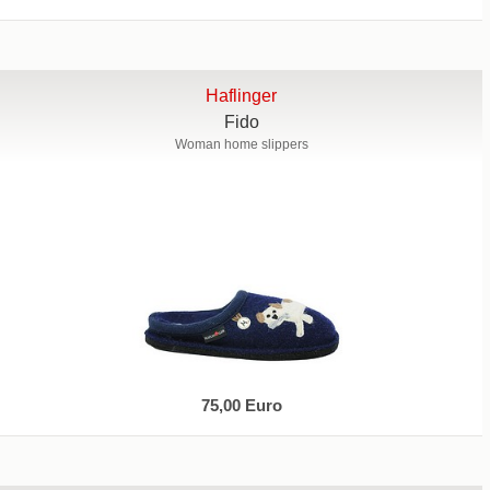
Haflinger
Fido
Woman home slippers
75,00 Euro