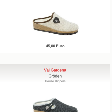
45,00 Euro
Val Gardena
Gröden
House slippers