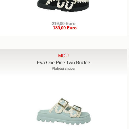
219,00 Euro
189,00 Euro
MOU
Eva One Pice Two Buckle
Plateau slipper