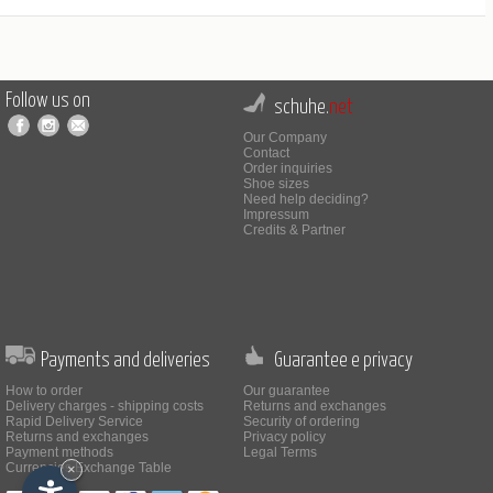
Follow us on
schuhe.
net
Our Company
Contact
Order inquiries
Shoe sizes
Need help deciding?
Impressum
Credits & Partner
Payments and deliveries
Guarantee e privacy
How to order
Our guarantee
Delivery charges - shipping costs
Returns and exchanges
Rapid Delivery Service
Security of ordering
Returns and exchanges
Privacy policy
Payment methods
Legal Terms
Currencies Exchange Table
×