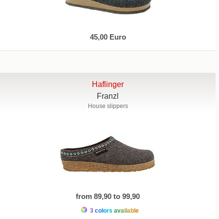
45,00 Euro
Haflinger
Franzl
House slippers
from 89,90 to 99,90
3 colors available