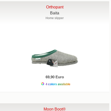
Orthopant
Baita
Home slipper
69,90 Euro
4 colors available
Moon Boot®