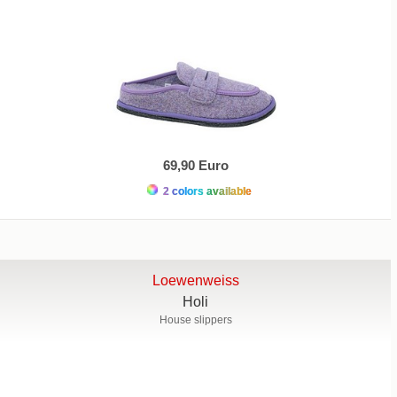
69,90 Euro
2 colors available
Loewenweiss
Holi
House slippers