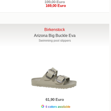
199,00 Euro
169,00 Euro
Birkenstock
Arizona Big Buckle Eva
Swimming pool slippers
61,90 Euro
6 colors available