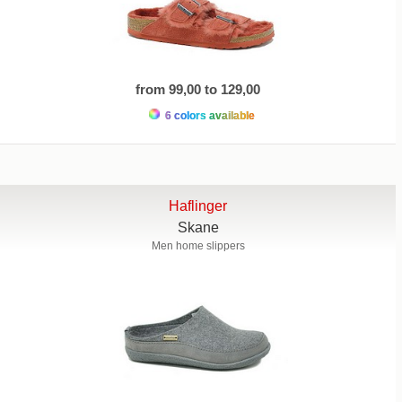
from 99,00 to 129,00
6 colors available
Haflinger
Skane
Men home slippers