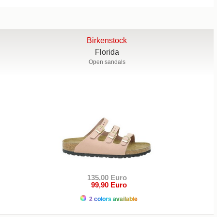
Birkenstock
Florida
Open sandals
135,00 Euro
99,90 Euro
2 colors available