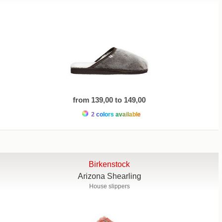
from 139,00 to 149,00
2 colors available
Birkenstock
Arizona Shearling
House slippers