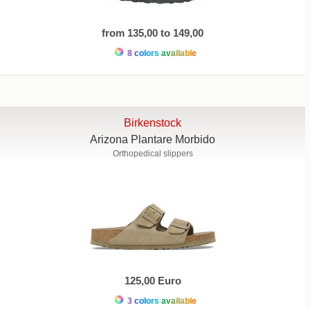
from 135,00 to 149,00
8 colors available
Birkenstock
Arizona Plantare Morbido
Orthopedical slippers
125,00 Euro
3 colors available