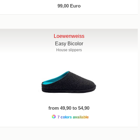
99,00 Euro
Loewenweiss
Easy Bicolor
House slippers
from 49,90 to 54,90
7 colors available