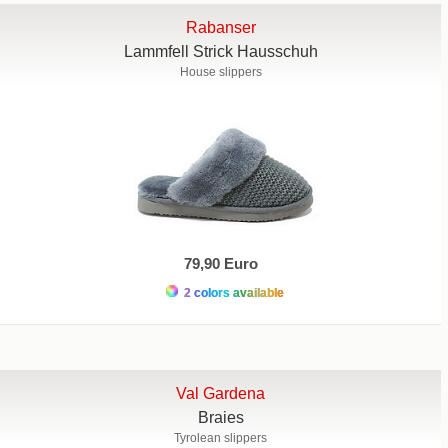
Rabanser
Lammfell Strick Hausschuh
House slippers
79,90 Euro
2 colors available
Val Gardena
Braies
Tyrolean slippers