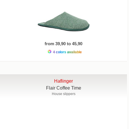
from 39,90 to 45,90
4 colors available
Haflinger
Flair Coffee Time
House slippers