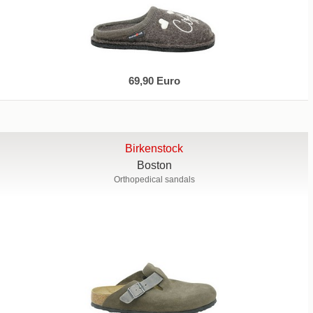
69,90 Euro
Birkenstock
Boston
Orthopedical sandals