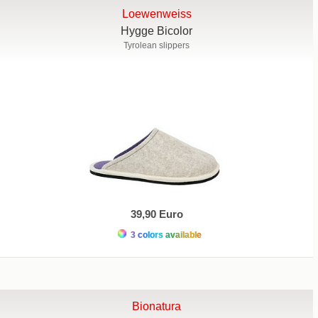
Loewenweiss
Hygge Bicolor
Tyrolean slippers
39,90 Euro
3 colors available
Bionatura