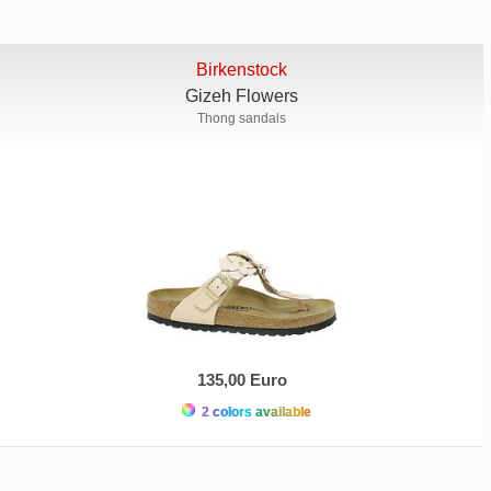
Birkenstock
Gizeh Flowers
Thong sandals
135,00 Euro
2 colors available