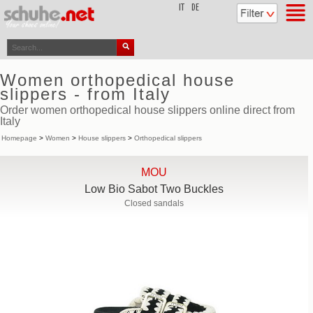
top
IT
DE
Women orthopedical house
slippers - from Italy
Order women orthopedical house slippers online direct from
Italy
Homepage
>
Women
>
House slippers
>
Orthopedical slippers
MOU
Low Bio Sabot Two Buckles
Closed sandals