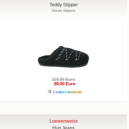
Teddy Slipper
House slippers
119,00 Euro
89,00 Euro
2 colors available
Loewenweiss
Hug Jeans