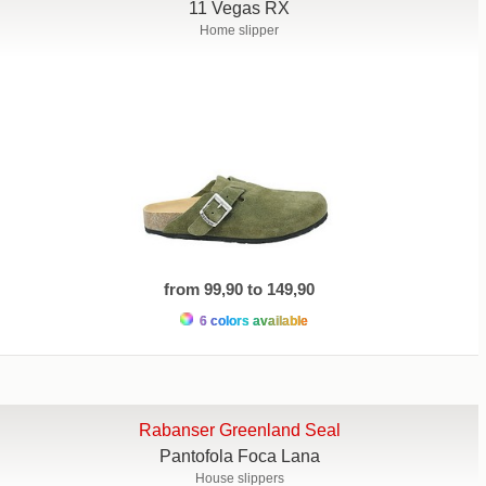
11 Vegas RX
Home slipper
from 99,90 to 149,90
6 colors available
Rabanser Greenland Seal
Pantofola Foca Lana
House slippers