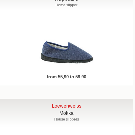
Home slipper
from 55,90 to 59,90
Loewenweiss
Mokka
House slippers