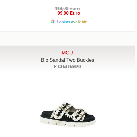
119,00 Euro
99,90 Euro
3 colors available
MOU
Bio Sandal Two Buckles
Plateau sandals