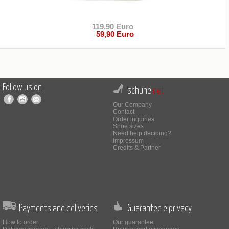
119,90 Euro
59,90 Euro
Follow us on
schuhe.
net
Our Company
Contact
Order inquiries
Shoe sizes
Need help deciding?
Impressum
Credits & Partner
Payments and deliveries
Guarantee e privacy
How to order
Our guarantee