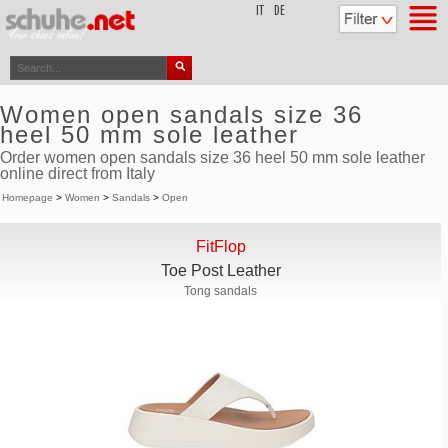
top
IT
DE
Women open sandals size 36
heel 50 mm sole leather
Order women open sandals size 36 heel 50 mm sole leather
online direct from Italy
Homepage
>
Women
>
Sandals
>
Open
FitFlop
Toe Post Leather
Tong sandals